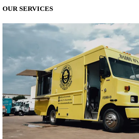
OUR SERVICES