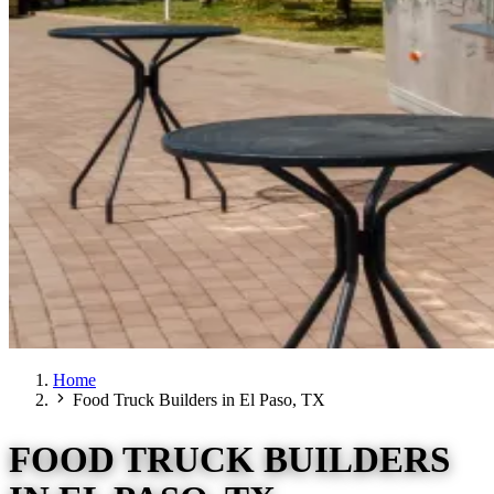
Home
Food Truck Builders in El Paso, TX
FOOD TRUCK BUILDERS