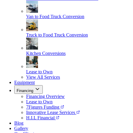
Van to Food Truck Conversion
Truck to Food Truck Conversion
Kitchen Conversions
Lease to Own
View All Services
Equipment
Financing
Financing Overview
Lease to Own
7Figures Funding
Innovative Lease Services
H.I.L Financial
Blog
Gallery