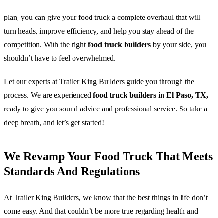
plan, you can give your food truck a complete overhaul that will
turn heads, improve efficiency, and help you stay ahead of the
competition. With the right
food truck builders
by your side, you
shouldn’t have to feel overwhelmed.
Let our experts at Trailer King Builders guide you through the
process. We are experienced
food truck builders in El Paso, TX,
ready to give you sound advice and professional service. So take a
deep breath, and let’s get started!
We Revamp Your Food Truck That Meets
Standards And Regulations
At Trailer King Builders, we know that the best things in life don’t
come easy. And that couldn’t be more true regarding health and