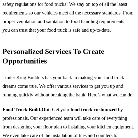
safety regulations for food trucks! We stay on top of all the latest
requirements so our vehicles meet all the necessary standards. From
proper ventilation and sanitation to food handling requirements —
you can trust that your food truck is safe and up-to-date.
Personalized Services To Create
Opportunities
Trailer King Builders has your back in making your food truck
dreams come true. We offer various services to get you up and
running quickly without breaking the bank. Here’s what we can do:
Food Truck Build-Out
: Get your
food truck customized
by
professionals. Our experienced team will take care of everything
from designing your floor plan to installing your kitchen equipment.
We even take care of the installation of tiles and counters to