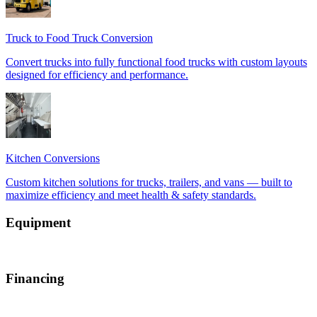
Equipment
Financing