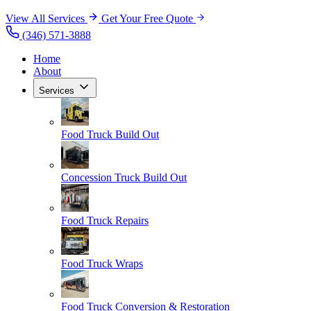
View All Services
Get Your Free Quote
(346) 571-3888
Home
About
Services
Food Truck Build Out
Concession Truck Build Out
Food Truck Repairs
Food Truck Wraps
Food Truck Conversion & Restoration