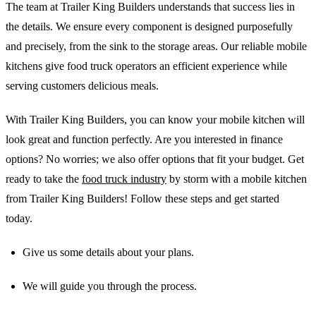
The team at Trailer King Builders understands that success lies in
the details. We ensure every component is designed purposefully
and precisely, from the sink to the storage areas. Our reliable mobile
kitchens give food truck operators an efficient experience while
serving customers delicious meals.
With Trailer King Builders, you can know your mobile kitchen will
look great and function perfectly. Are you interested in finance
options? No worries; we also offer options that fit your budget. Get
ready to take the
food truck industry
by storm with a mobile kitchen
from Trailer King Builders! Follow these steps and get started
today.
Give us some details about your plans.
We will guide you through the process.