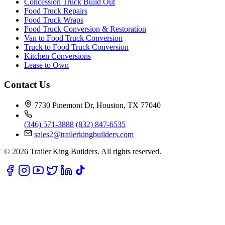
Concession Truck Build Out
Food Truck Repairs
Food Truck Wraps
Food Truck Conversion & Restoration
Van to Food Truck Conversion
Truck to Food Truck Conversion
Kitchen Conversions
Lease to Own
Contact Us
7730 Pinemont Dr, Houston, TX 77040
(346) 571-3888
(832) 847-6535
sales2@trailerkingbuilders.com
© 2026 Trailer King Builders. All rights reserved.