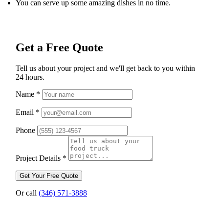
You can serve up some amazing dishes in no time.
Get a Free Quote
Tell us about your project and we'll get back to you within
24 hours.
Name
*
Email
*
Phone
Project Details
*
Get Your Free Quote
Or call
(346) 571-3888