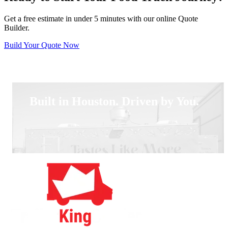
Get a free estimate in under 5 minutes with our online Quote
Builder.
Build Your Quote Now
Built in Houston. Driven by You.