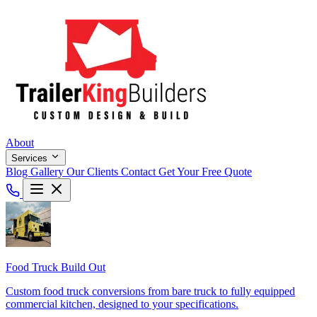
About
Services
Blog
Gallery
Our Clients
Contact
Get Your Free Quote