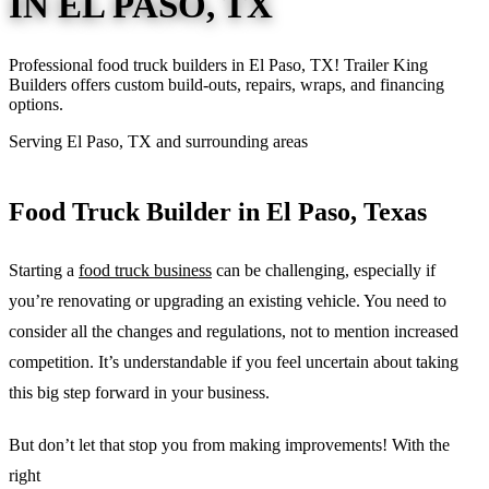
IN EL PASO, TX
Professional food truck builders in El Paso, TX! Trailer King
Builders offers custom build-outs, repairs, wraps, and financing
options.
Serving El Paso, TX and surrounding areas
Food Truck Builder in El Paso, Texas
Starting a
food truck business
can be challenging, especially if
you’re renovating or upgrading an existing vehicle. You need to
consider all the changes and regulations, not to mention increased
competition. It’s understandable if you feel uncertain about taking
this big step forward in your business.
But don’t let that stop you from making improvements! With the
right