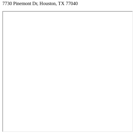
7730 Pinemont Dr, Houston, TX 77040