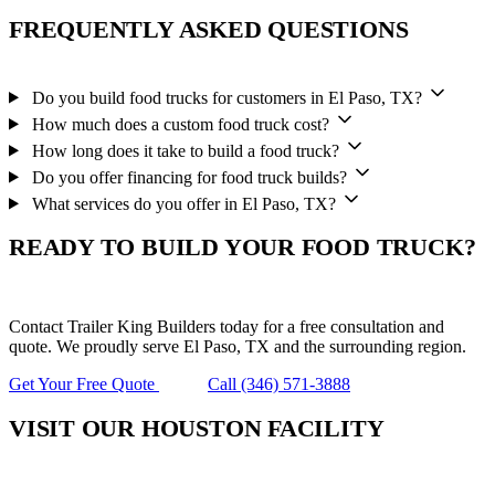
FREQUENTLY ASKED QUESTIONS
Do you build food trucks for customers in El Paso, TX?
How much does a custom food truck cost?
How long does it take to build a food truck?
Do you offer financing for food truck builds?
What services do you offer in El Paso, TX?
READY TO BUILD YOUR FOOD TRUCK?
Contact Trailer King Builders today for a free consultation and
quote. We proudly serve El Paso, TX and the surrounding region.
Get Your Free Quote
Call (346) 571-3888
VISIT OUR HOUSTON FACILITY