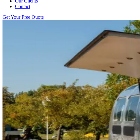
Our Clients
Contact
Get Your Free Quote