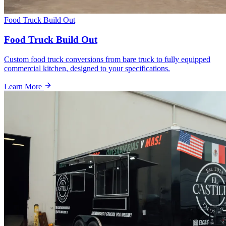
Food Truck Build Out
Food Truck Build Out
Custom food truck conversions from bare truck to fully equipped
commercial kitchen, designed to your specifications.
Learn More