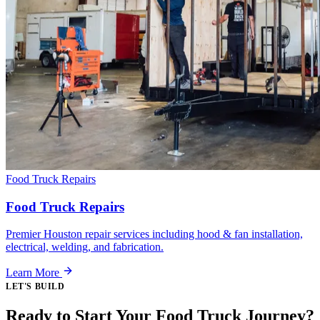
Food Truck Repairs
Food Truck Repairs
Premier Houston repair services including hood & fan installation,
electrical, welding, and fabrication.
Learn More
LET'S BUILD
Ready to Start Your Food Truck Journey?