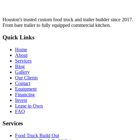
Houston's trusted custom food truck and trailer builder since 2017.
From bare trailer to fully equipped commercial kitchen.
Quick Links
Home
About
Services
Blog
Gallery
Our Clients
Contact
Equipment
Financing
Invest
Lease to Own
FAQ
Services
Food Truck Build Out