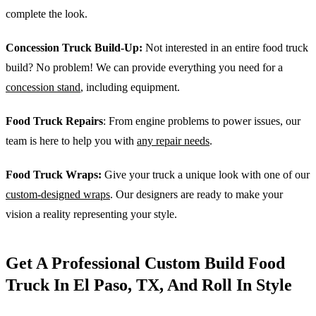
complete the look.
Concession Truck Build-Up:
Not interested in an entire food truck
build? No problem! We can provide everything you need for a
concession stand
, including equipment.
Food Truck Repairs
: From engine problems to power issues, our
team is here to help you with
any repair needs
.
Food Truck Wraps:
Give your truck a unique look with one of our
custom-designed wraps
. Our designers are ready to make your
vision a reality representing your style.
Get A Professional Custom Build Food
Truck In El Paso, TX, And Roll In Style