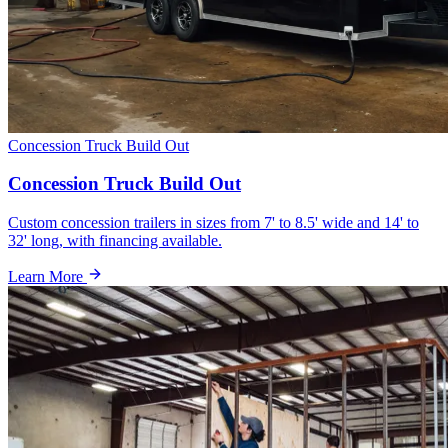
Concession Truck Build Out
Concession Truck Build Out
Custom concession trailers in sizes from 7' to 8.5' wide and 14' to
32' long, with financing available.
Learn More