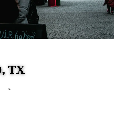
, TX
nities.