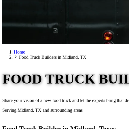
Home
Food Truck Builders in Midland, TX
FOOD TRUCK BUIL
Share your vision of a new food truck and let the experts bring that d
Serving Midland, TX and surrounding areas
Food Truck Builder in Midland, Texas