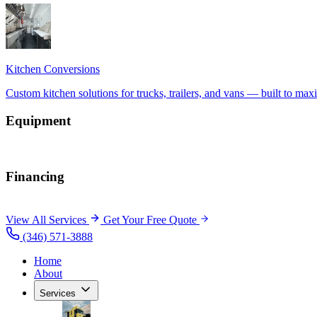
Equipment
Financing
View All Services
Get Your Free Quote
(346) 571-3888
Home
About
Services