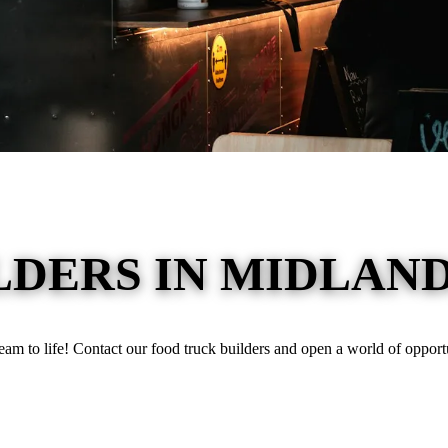
DERS IN MIDLAND
ream to life! Contact our food truck builders and open a world of opportu