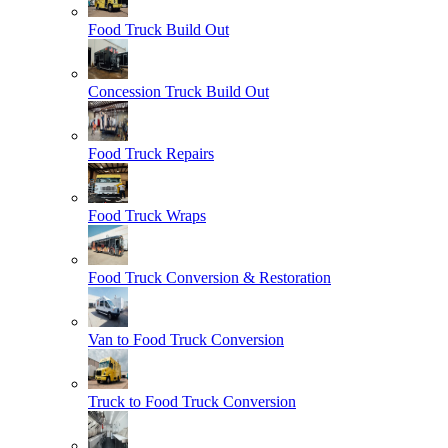
Food Truck Build Out
Concession Truck Build Out
Food Truck Repairs
Food Truck Wraps
Food Truck Conversion & Restoration
Van to Food Truck Conversion
Truck to Food Truck Conversion