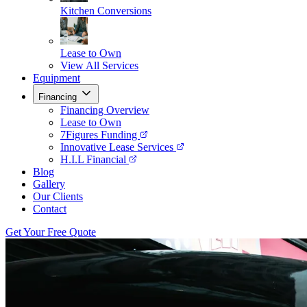
Kitchen Conversions
Lease to Own
View All Services
Equipment
Financing
Financing Overview
Lease to Own
7Figures Funding
Innovative Lease Services
H.I.L Financial
Blog
Gallery
Our Clients
Contact
Get Your Free Quote