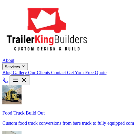
About
Services
Blog
Gallery
Our Clients
Contact
Get Your Free Quote