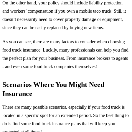
On the other hand, your policy should include liability protection
and workers’ compensation if you own a mobile taco truck. Still, it
doesn’t necessarily need to cover property damage or equipment,
since they can be easily replaced by buying new items.
As you can see, there are many factors to consider when choosing
food truck insurance. Luckily, many professionals can help you find
the perfect plan for your business. From insurance brokers to agents
- and even some food truck companies themselves!
Scenarios Where You Might Need
Insurance
There are many possible scenarios, especially if your food truck is
located in a specific spot for an extended period. So the best thing to
do is find some food truck insurance plans that will keep you
protected at all times!