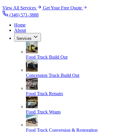
View All Services
Get Your Free Quote
(346) 571-3888
Home
About
Services
Food Truck Build Out
Concession Truck Build Out
Food Truck Repairs
Food Truck Wraps
Food Truck Conversion & Restoration