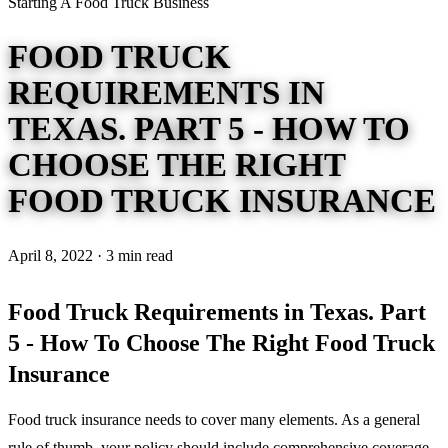
Starting A Food Truck Business
FOOD TRUCK
REQUIREMENTS IN
TEXAS. PART 5 - HOW TO
CHOOSE THE RIGHT
FOOD TRUCK INSURANCE
April 8, 2022 · 3 min read
Food Truck Requirements in Texas. Part
5 - How To Choose The Right Food Truck
Insurance
Food truck insurance needs to cover many elements. As a general
rule of thumb, your policy should include comprehensive coverage