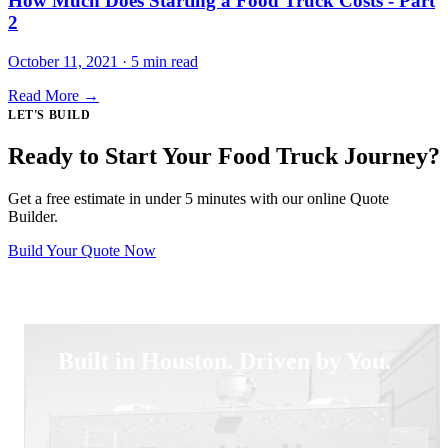
How Much Does Starting a Food Truck Costs - Part
2
October 11, 2021 · 5 min read
Read More →
LET'S BUILD
Ready to Start Your Food Truck Journey?
Get a free estimate in under 5 minutes with our online Quote
Builder.
Build Your Quote Now
Built in Houston. Driven by You.