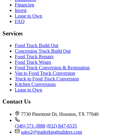
Financing
Invest
Lease to Own
FAQ
Services
Food Truck Build Out
Concession Truck Build Out
Food Truck Repairs
Food Truck Wraps
Food Truck Conversion & Restoration
Van to Food Truck Conversion
Truck to Food Truck Conversion
Kitchen Conversions
Lease to Own
Contact Us
7730 Pinemont Dr, Houston, TX 77040
(346) 571-3888
(832) 847-6535
sales2@trailerkingbuilders.com