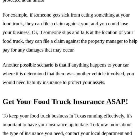
For example, if someone gets sick from eating something at your
food truck, they can file a claim against you, and you could lose
your business. Or, if someone slips and falls at the location of your
food truck, they can file a claim against the property manager to help
pay for any damages that may occur.
Another possible scenario is that if anything happens to your car
where it is determined that there was another vehicle involved, you
would need liability insurance to protect your assets.
Get Your Food Truck Insurance ASAP!
To keep your
food truck business
in Texas running effectively, it’s
important to have your insurance up to date. To know more about
the type of insurance you need, contact your local department and