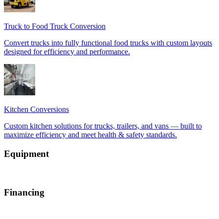
Equipment
Financing