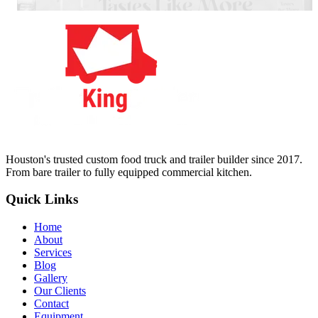
Houston's trusted custom food truck and trailer builder since 2017.
From bare trailer to fully equipped commercial kitchen.
Quick Links
Home
About
Services
Blog
Gallery
Our Clients
Contact
Equipment