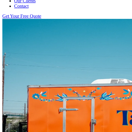
Our Clients
Contact
Get Your Free Quote