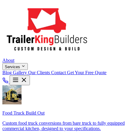
About
Services
Blog
Gallery
Our Clients
Contact
Get Your Free Quote