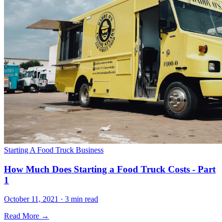
Starting A Food Truck Business
How Much Does Starting a Food Truck Costs - Part
1
October 11, 2021 · 3 min read
Read More →