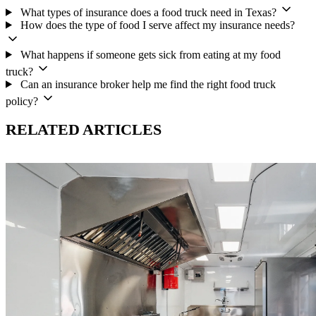
What types of insurance does a food truck need in Texas?
How does the type of food I serve affect my insurance needs?
What happens if someone gets sick from eating at my food
truck?
Can an insurance broker help me find the right food truck
policy?
RELATED ARTICLES