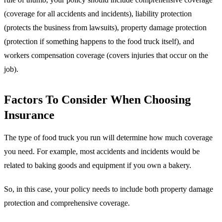
(coverage for all accidents and incidents), liability protection
(protects the business from lawsuits), property damage protection
(protection if something happens to the food truck itself), and
workers compensation coverage (covers injuries that occur on the
job).
Factors To Consider When Choosing
Insurance
The type of food truck you run will determine how much coverage
you need. For example, most accidents and incidents would be
related to baking goods and equipment if you own a bakery.
So, in this case, your policy needs to include both property damage
protection and comprehensive coverage.