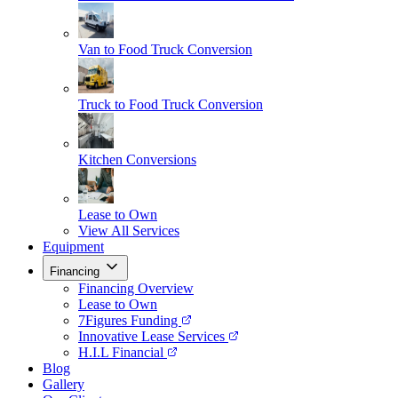
Van to Food Truck Conversion
Truck to Food Truck Conversion
Kitchen Conversions
Lease to Own
View All Services
Equipment
Financing
Financing Overview
Lease to Own
7Figures Funding
Innovative Lease Services
H.I.L Financial
Blog
Gallery