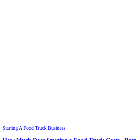
Starting A Food Truck Business