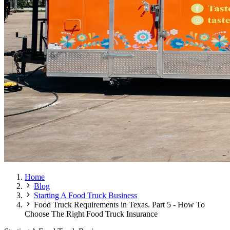
Home
Blog
Starting A Food Truck Business
Food Truck Requirements in Texas. Part 5 - How To
Choose The Right Food Truck Insurance