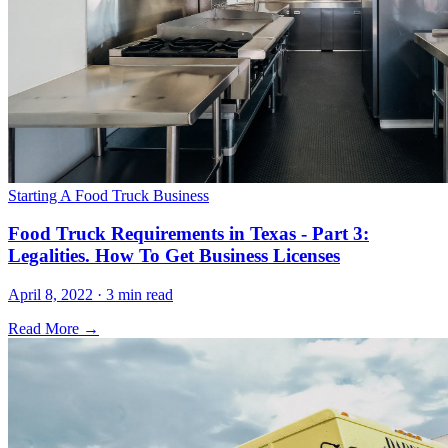
Starting A Food Truck Business
Food Truck Requirements in Texas - Part 3:
Legalities. How To Get Business Licenses
April 8, 2022 · 3 min read
Read More →