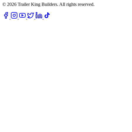
© 2026 Trailer King Builders. All rights reserved.