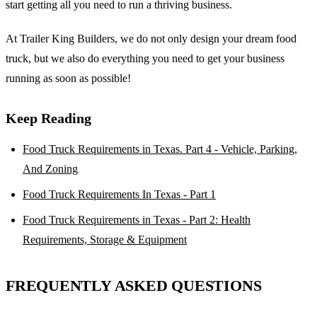
start getting all you need to run a thriving business.
At Trailer King Builders, we do not only design your dream food
truck, but we also do everything you need to get your business
running as soon as possible!
Keep Reading
Food Truck Requirements in Texas. Part 4 - Vehicle, Parking,
And Zoning
Food Truck Requirements In Texas - Part 1
Food Truck Requirements in Texas - Part 2: Health
Requirements, Storage & Equipment
FREQUENTLY ASKED QUESTIONS