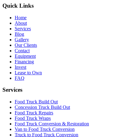
Quick Links
Home
About
Services
Blog
Gallery
Our Clients
Contact
Equipment
Financing
Invest
Lease to Own
FAQ
Services
Food Truck Build Out
Concession Truck Build Out
Food Truck Repairs
Food Truck Wraps
Food Truck Conversion & Restoration
Van to Food Truck Conversion
Truck to Food Truck Conversion