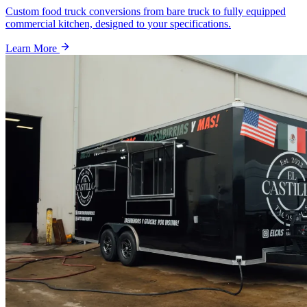
Custom food truck conversions from bare truck to fully equipped
commercial kitchen, designed to your specifications.
Learn More