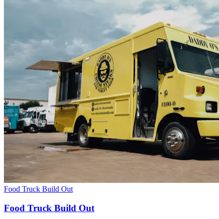
Food Truck Build Out
Food Truck Build Out