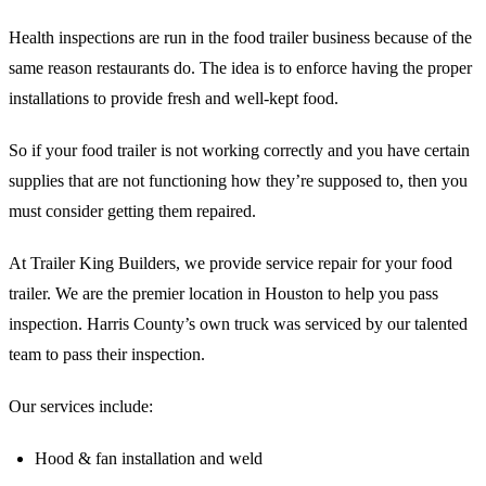
Health inspections are run in the food trailer business because of the
same reason restaurants do. The idea is to enforce having the proper
installations to provide fresh and well-kept food.
So if your food trailer is not working correctly and you have certain
supplies that are not functioning how they’re supposed to, then you
must consider getting them repaired.
At Trailer King Builders, we provide service repair for your food
trailer. We are the premier location in Houston to help you pass
inspection. Harris County’s own truck was serviced by our talented
team to pass their inspection.
Our services include:
Hood & fan installation and weld