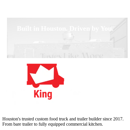
Built in Houston. Driven by You.
Houston's trusted custom food truck and trailer builder since 2017.
From bare trailer to fully equipped commercial kitchen.