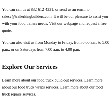
You can call us at 832-612-4331, or send us an email to
sales2@trailerkingbuilders.com
. It will be our pleasure to assist you
with your food trailers needs. Visit our webpage and
request a free
quote
.
You can also visit us from Monday to Friday, from 6:00 a.m. to 5:00
p.m., or on Saturdays from 7:00 a.m. to 4:00 p.m.
Explore Our Services
Learn more about our
food truck build-out
services. Learn more
about our
food truck wraps
services. Learn more about our
food
truck repairs
services.