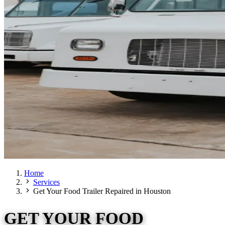
Home
Services
Get Your Food Trailer Repaired in Houston
GET YOUR FOOD