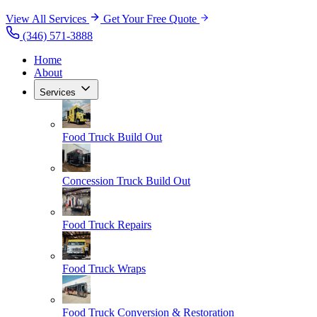
View All Services
Get Your Free Quote
(346) 571-3888
Home
About
Services
Food Truck Build Out
Concession Truck Build Out
Food Truck Repairs
Food Truck Wraps
Food Truck Conversion & Restoration