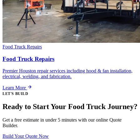
Food Truck Repairs
Food Truck Repairs
Premier Houston repair services including hood & fan installation,
electrical, welding, and fabrication.
Learn More
LET'S BUILD
Ready to Start Your Food Truck Journey?
Get a free estimate in under 5 minutes with our online Quote
Builder.
Build Your Quote Now