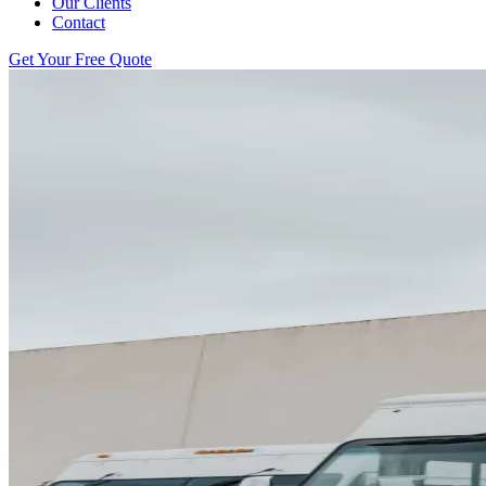
Our Clients
Contact
Get Your Free Quote