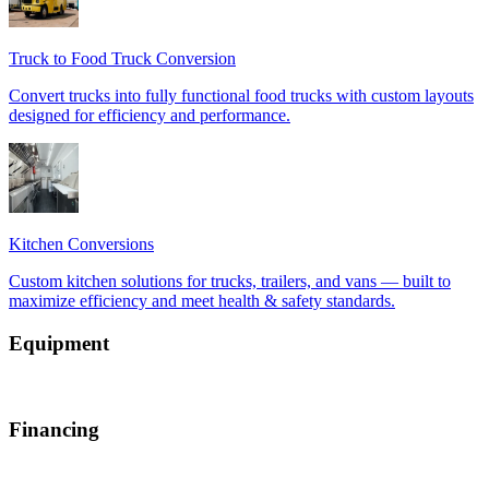
Equipment
Financing