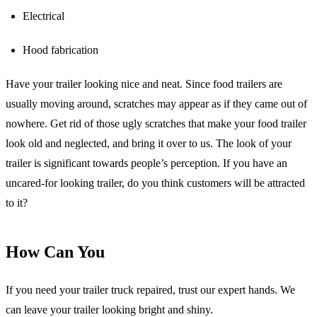
Electrical
Hood fabrication
Have your trailer looking nice and neat. Since food trailers are
usually moving around, scratches may appear as if they came out of
nowhere. Get rid of those ugly scratches that make your food trailer
look old and neglected, and bring it over to us. The look of your
trailer is significant towards people’s perception. If you have an
uncared-for looking trailer, do you think customers will be attracted
to it?
How Can You
If you need your trailer truck repaired, trust our expert hands. We
can leave your trailer looking bright and shiny.