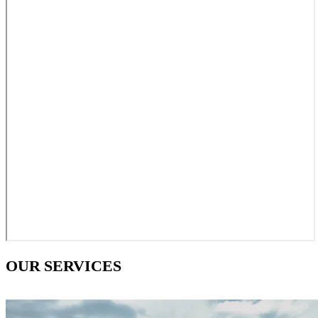
OUR SERVICES