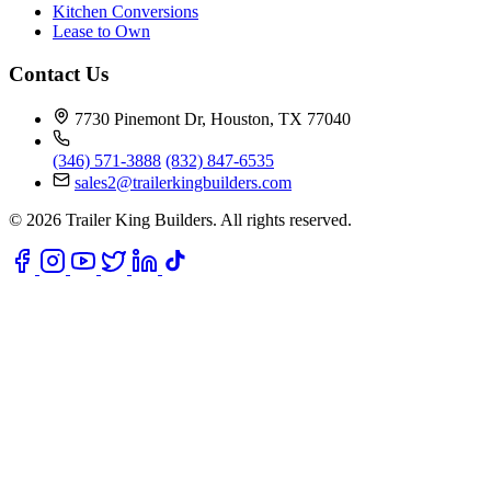
Kitchen Conversions
Lease to Own
Contact Us
7730 Pinemont Dr, Houston, TX 77040
(346) 571-3888
(832) 847-6535
sales2@trailerkingbuilders.com
© 2026 Trailer King Builders. All rights reserved.