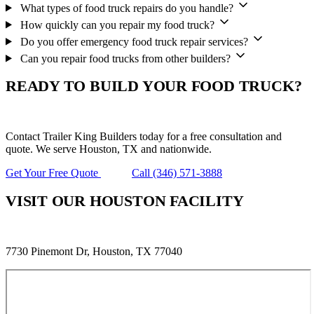
What types of food truck repairs do you handle?
How quickly can you repair my food truck?
Do you offer emergency food truck repair services?
Can you repair food trucks from other builders?
READY TO BUILD YOUR FOOD TRUCK?
Contact Trailer King Builders today for a free consultation and
quote. We serve Houston, TX and nationwide.
Get Your Free Quote
Call (346) 571-3888
VISIT OUR HOUSTON FACILITY
7730 Pinemont Dr, Houston, TX 77040