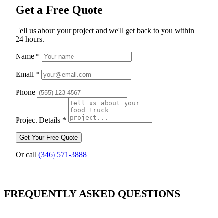
Get a Free Quote
Tell us about your project and we'll get back to you within
24 hours.
Name
*
Email
*
Phone
Project Details
*
Get Your Free Quote
Or call
(346) 571-3888
FREQUENTLY ASKED QUESTIONS