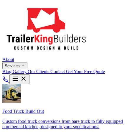
About
Services
Blog
Gallery
Our Clients
Contact
Get Your Free Quote