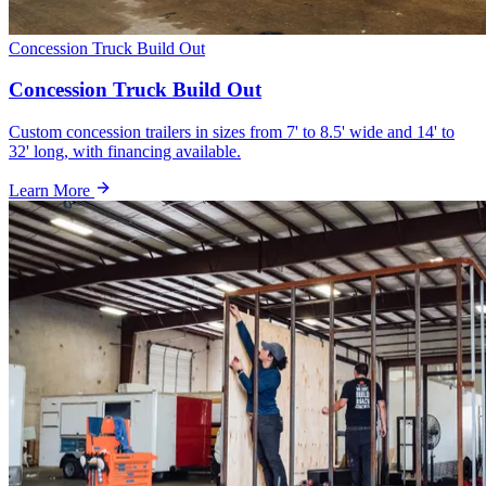
Concession Truck Build Out
Concession Truck Build Out
Custom concession trailers in sizes from 7' to 8.5' wide and 14' to
32' long, with financing available.
Learn More