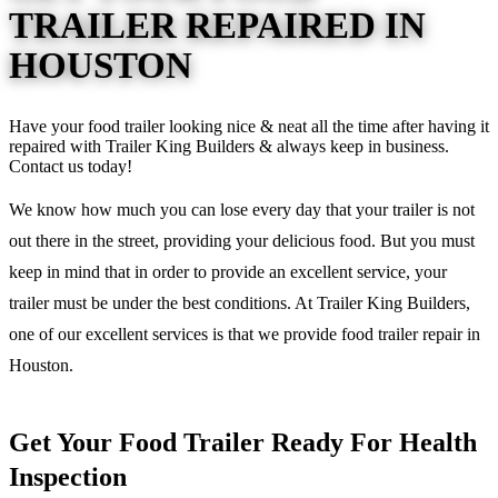
TRAILER REPAIRED IN
HOUSTON
Have your food trailer looking nice & neat all the time after having it
repaired with Trailer King Builders & always keep in business.
Contact us today!
We know how much you can lose every day that your trailer is not
out there in the street, providing your delicious food. But you must
keep in mind that in order to provide an excellent service, your
trailer must be under the best conditions. At Trailer King Builders,
one of our excellent services is that we provide food trailer repair in
Houston.
Get Your Food Trailer Ready For Health
Inspection