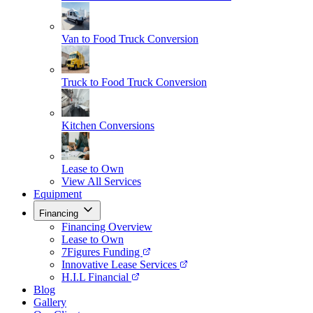
Van to Food Truck Conversion
Truck to Food Truck Conversion
Kitchen Conversions
Lease to Own
View All Services
Equipment
Financing
Financing Overview
Lease to Own
7Figures Funding
Innovative Lease Services
H.I.L Financial
Blog
Gallery