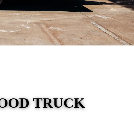
FOOD TRUCK