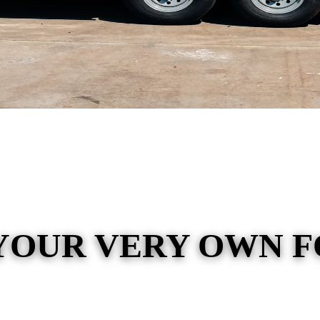
YOUR VERY OWN 