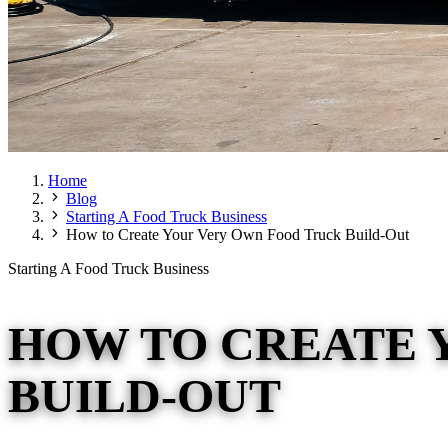
Home
Blog
Starting A Food Truck Business
How to Create Your Very Own Food Truck Build-Out
Starting A Food Truck Business
HOW TO CREATE 
BUILD-OUT