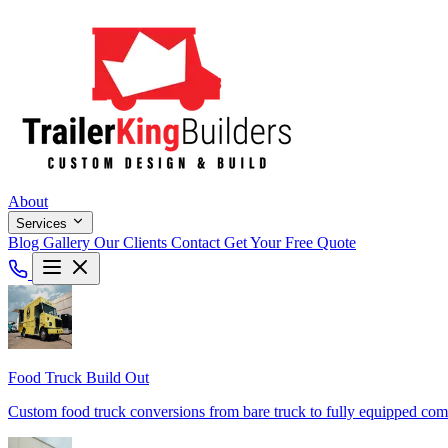
About
Services
Blog
Gallery
Our Clients
Contact
Get Your Free Quote