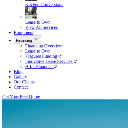
Kitchen Conversions
Lease to Own
View All Services
Equipment
Financing
Financing Overview
Lease to Own
7Figures Funding
Innovative Lease Services
H.I.L Financial
Blog
Gallery
Our Clients
Contact
Get Your Free Quote