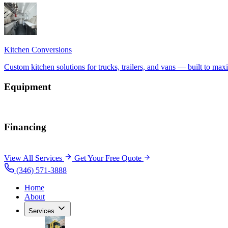
Equipment
Financing
View All Services
Get Your Free Quote
(346) 571-3888
Home
About
Services