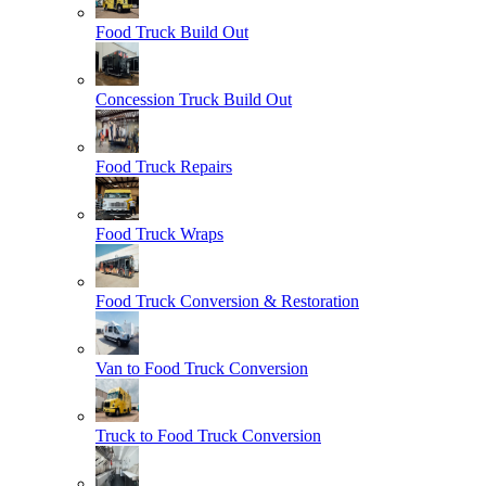
Food Truck Build Out
Concession Truck Build Out
Food Truck Repairs
Food Truck Wraps
Food Truck Conversion & Restoration
Van to Food Truck Conversion
Truck to Food Truck Conversion