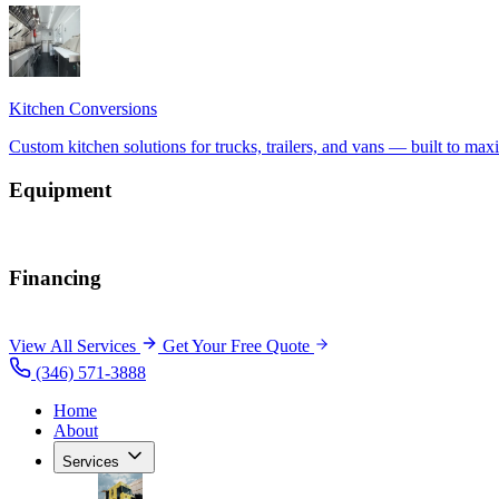
Equipment
Financing
View All Services
Get Your Free Quote
(346) 571-3888
Home
About
Services