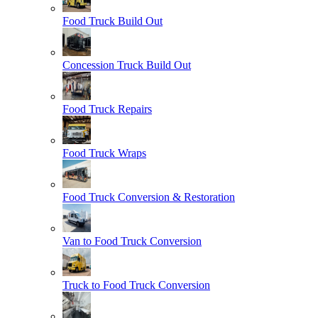
Food Truck Build Out
Concession Truck Build Out
Food Truck Repairs
Food Truck Wraps
Food Truck Conversion & Restoration
Van to Food Truck Conversion
Truck to Food Truck Conversion