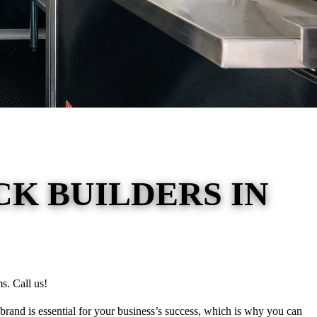
K BUILDERS IN
s. Call us!
brand is essential for your business’s success, which is why you can