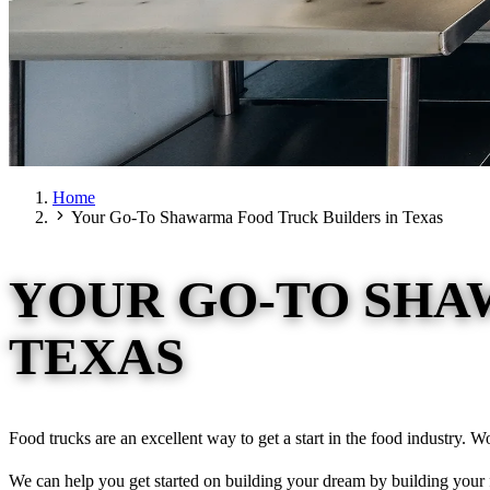
Home
Your Go-To Shawarma Food Truck Builders in Texas
YOUR GO-TO SHA
TEXAS
Food trucks are an excellent way to get a start in the food industry. W
We can help you get started on building your dream by building your f