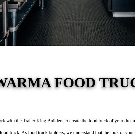
WARMA FOOD TRUC
ork with the Trailer King Builders to create the food truck of your dream
ood truck. As food truck builders, we understand that the look of your 