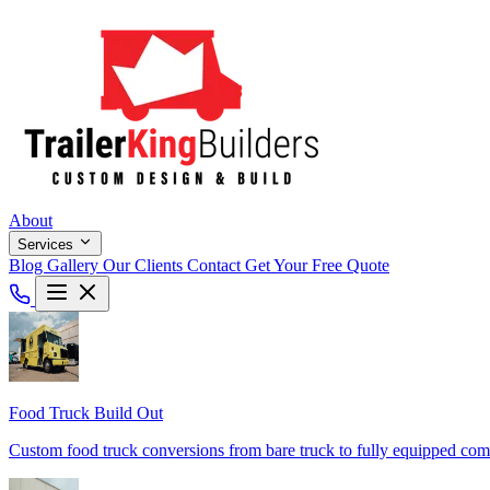
About
Services
Blog
Gallery
Our Clients
Contact
Get Your Free Quote