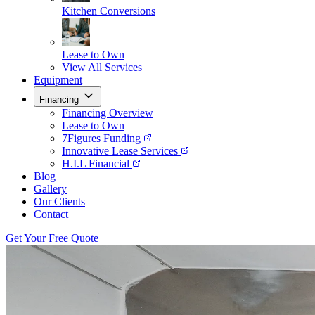
Kitchen Conversions
Lease to Own
View All Services
Equipment
Financing
Financing Overview
Lease to Own
7Figures Funding
Innovative Lease Services
H.I.L Financial
Blog
Gallery
Our Clients
Contact
Get Your Free Quote