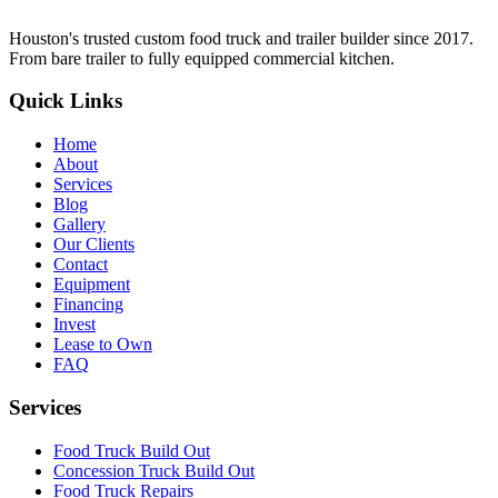
Houston's trusted custom food truck and trailer builder since 2017.
From bare trailer to fully equipped commercial kitchen.
Quick Links
Home
About
Services
Blog
Gallery
Our Clients
Contact
Equipment
Financing
Invest
Lease to Own
FAQ
Services
Food Truck Build Out
Concession Truck Build Out
Food Truck Repairs