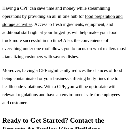
Having a CPF can save time and money while streamlining
operations by providing an all-in-one hub for
food preparation and
storage activities
. Access to fresh ingredients, equipment, and
additional staff right at your fingertips will help make your food
truck more successful in no time! Also, the convenience of
everything under one roof allows you to focus on what matters most
- tantalizing customers with savory dishes.
Moreover, having a CPF significantly reduces the chances of food
being contaminated or your business suffering hefty fines due to
health code violations. With a CPF, you will be up-to-date with
relevant regulations and have an environment safe for employees
and customers.
Ready to Get Started? Contact the