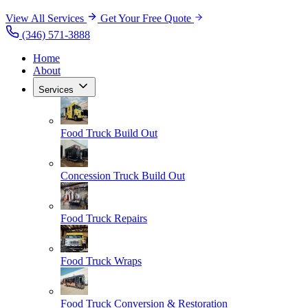
View All Services
Get Your Free Quote
(346) 571-3888
Home
About
Services
Food Truck Build Out
Concession Truck Build Out
Food Truck Repairs
Food Truck Wraps
Food Truck Conversion & Restoration