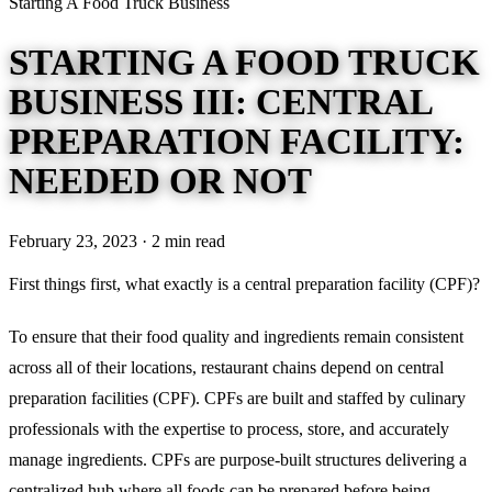
Starting A Food Truck Business
STARTING A FOOD TRUCK
BUSINESS III: CENTRAL
PREPARATION FACILITY:
NEEDED OR NOT
February 23, 2023 · 2 min read
First things first, what exactly is a central preparation facility (CPF)?
To ensure that their food quality and ingredients remain consistent
across all of their locations, restaurant chains depend on central
preparation facilities (CPF). CPFs are built and staffed by culinary
professionals with the expertise to process, store, and accurately
manage ingredients. CPFs are purpose-built structures delivering a
centralized hub where all foods can be prepared before being