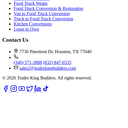
Food Truck Wraps
Food Truck Conversion & Restoration
Van to Food Truck Conversion
Truck to Food Truck Conversion
Kitchen Conversions
Lease to Own
Contact Us
7730 Pinemont Dr, Houston, TX 77040
(346) 571-3888
(832) 847-6535
sales2@trailerkingbuilders.com
© 2026 Trailer King Builders. All rights reserved.