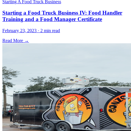
Starting A Food Truck Business
Starting a Food Truck Business IV: Food Handler
Training and a Food Manager Certificate
February 23, 2023 · 2 min read
Read More →