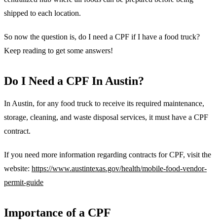
shipped to each location.
So now the question is, do I need a CPF if I have a food truck?
Keep reading to get some answers!
Do I Need a CPF In Austin?
In Austin, for any food truck to receive its required maintenance,
storage, cleaning, and waste disposal services, it must have a CPF
contract.
If you need more information regarding contracts for CPF, visit the
website:
https://www.austintexas.gov/health/mobile-food-vendor-
permit-guide
Importance of a CPF