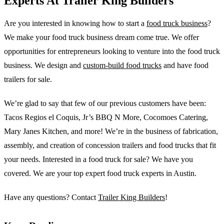
Experts At Trailer King Builders
Are you interested in knowing how to start a
food truck business
?
We make your food truck business dream come true. We offer
opportunities for entrepreneurs looking to venture into the food truck
business. We design and
custom-build food trucks
and have food
trailers for sale.
We’re glad to say that few of our previous customers have been:
Tacos Regios el Coquis, Jr’s BBQ N More, Cocomoes Catering,
Mary Janes Kitchen, and more! We’re in the business of fabrication,
assembly, and creation of concession trailers and food trucks that fit
your needs. Interested in a food truck for sale? We have you
covered. We are your top expert food truck experts in Austin.
Have any questions? Contact
Trailer King Builders
!