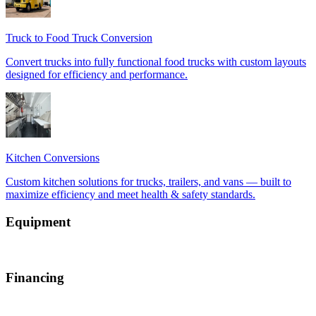
Equipment
Financing