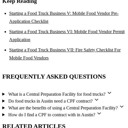
Keep Reading
Starting a Food Truck Business V: Mobile Food Vendor Pre-
Application Checklist
Starting a Food Truck Business VI: Mobile Food Vendor Permit
Application
Starting a Food Truck Business VII: Fire Safety Checklist For
Mobile Food Vendors
FREQUENTLY ASKED QUESTIONS
What is a Central Preparation Facility for food trucks?
Do food trucks in Austin need a CPF contract?
What are the benefits of using a Central Preparation Facility?
How do I find a CPF to contract with in Austin?
RELATED ARTICLES