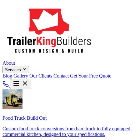
About
Services
Blog
Gallery
Our Clients
Contact
Get Your Free Quote