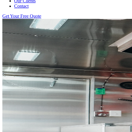
Our Clients
Contact
Get Your Free Quote