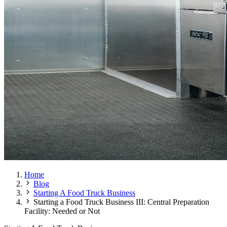
Home
Blog
Starting A Food Truck Business
Starting a Food Truck Business III: Central Preparation
Facility: Needed or Not