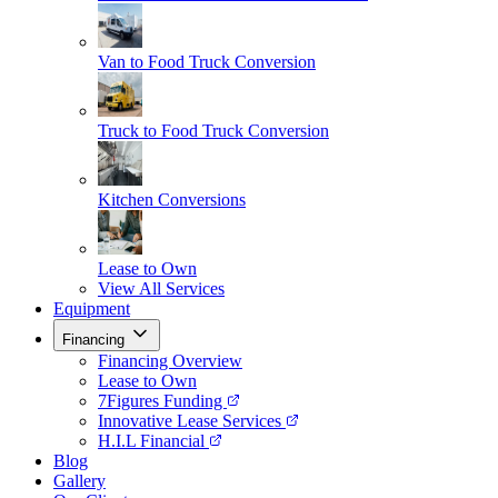
Van to Food Truck Conversion
Truck to Food Truck Conversion
Kitchen Conversions
Lease to Own
View All Services
Equipment
Financing
Financing Overview
Lease to Own
7Figures Funding
Innovative Lease Services
H.I.L Financial
Blog
Gallery