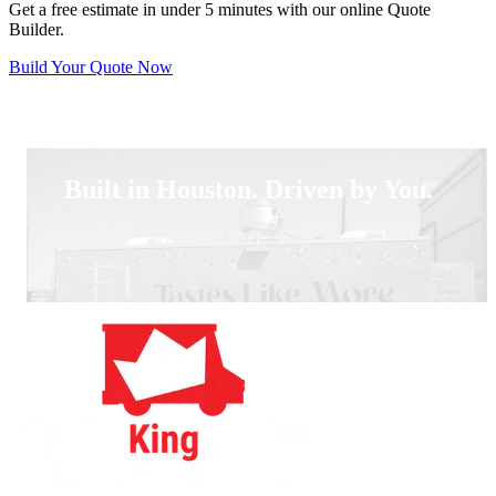
Get a free estimate in under 5 minutes with our online Quote
Builder.
Build Your Quote Now
Built in Houston. Driven by You.