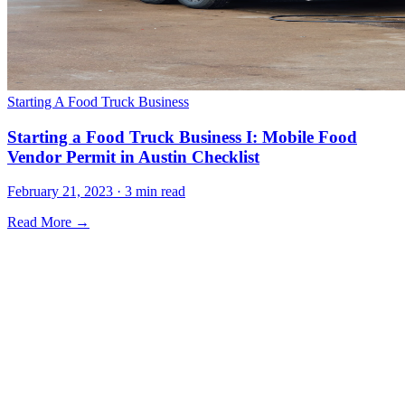
Starting A Food Truck Business
Starting a Food Truck Business I: Mobile Food
Vendor Permit in Austin Checklist
February 21, 2023 · 3 min read
Read More →