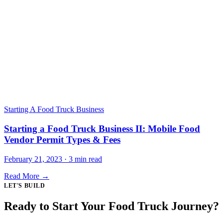
Starting A Food Truck Business
Starting a Food Truck Business II: Mobile Food
Vendor Permit Types & Fees
February 21, 2023 · 3 min read
Read More →
LET'S BUILD
Ready to Start Your Food Truck Journey?