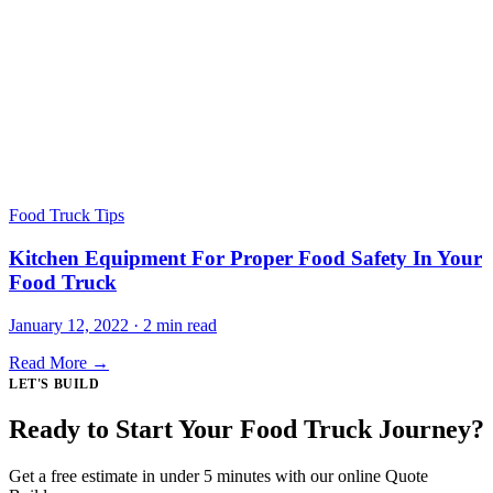
Food Truck Tips
Kitchen Equipment For Proper Food Safety In Your
Food Truck
January 12, 2022 · 2 min read
Read More →
LET'S BUILD
Ready to Start Your Food Truck Journey?
Get a free estimate in under 5 minutes with our online Quote