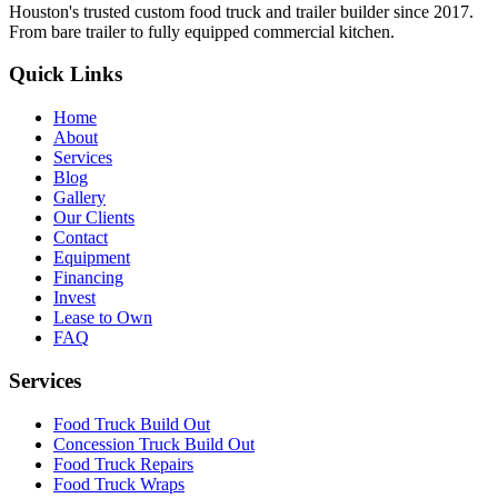
Houston's trusted custom food truck and trailer builder since 2017.
From bare trailer to fully equipped commercial kitchen.
Quick Links
Home
About
Services
Blog
Gallery
Our Clients
Contact
Equipment
Financing
Invest
Lease to Own
FAQ
Services
Food Truck Build Out
Concession Truck Build Out
Food Truck Repairs
Food Truck Wraps