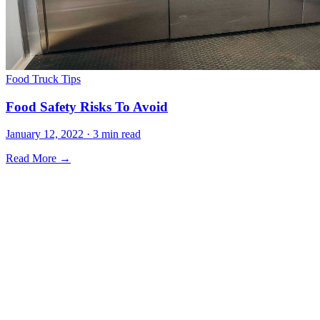
Food Truck Tips
Food Safety Risks To Avoid
January 12, 2022 · 3 min read
Read More →