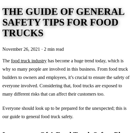
THE GUIDE OF GENERAL
SAFETY TIPS FOR FOOD
TRUCKS
November 26, 2021 · 2 min read
The
food truck industry
has become a huge trend today, which is
why so many people are involved in this business. From food truck
builders to owners and employees, it’s crucial to ensure the safety of
everyone involved. Considering that, food trucks are exposed to
many different risks that can affect their customers too.
Everyone should look up to be prepared for the unexpected; this is
our guide to general food truck safety.