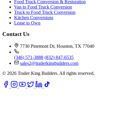
Food Truck Conversion & Restoration
Van to Food Truck Conversion
Truck to Food Truck Conversion
Kitchen Conversions
Lease to Own
Contact Us
7730 Pinemont Dr, Houston, TX 77040
(346) 571-3888
(832) 847-6535
sales2@trailerkingbuilders.com
© 2026 Trailer King Builders. All rights reserved.