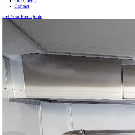
Our Clients
Contact
Get Your Free Quote