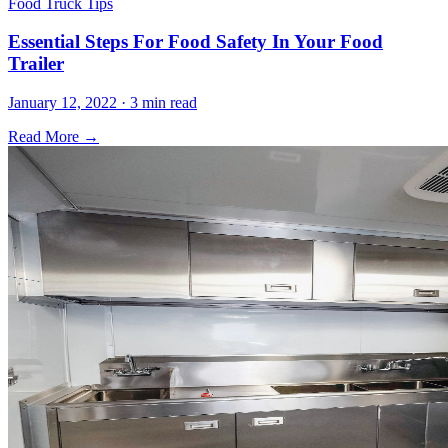
Food Truck Tips
Essential Steps For Food Safety In Your Food
Trailer
January 12, 2022 · 3 min read
Read More →