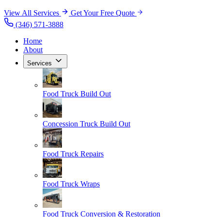
View All Services
Get Your Free Quote
(346) 571-3888
Home
About
Services
Food Truck Build Out
Concession Truck Build Out
Food Truck Repairs
Food Truck Wraps
Food Truck Conversion & Restoration