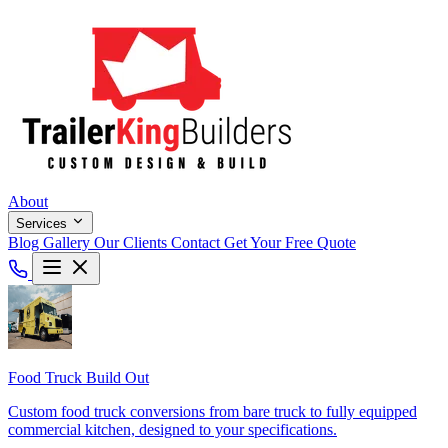
About
Services
Blog
Gallery
Our Clients
Contact
Get Your Free Quote