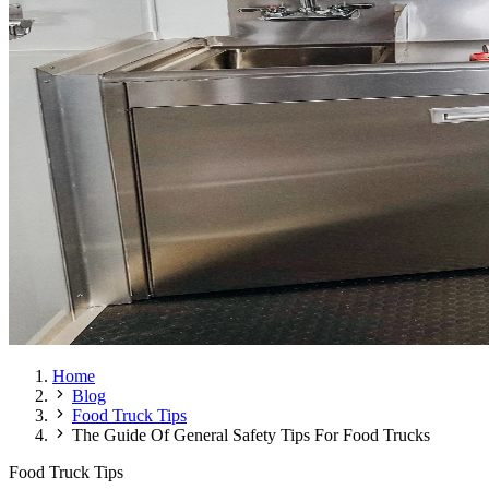
Home
Blog
Food Truck Tips
The Guide Of General Safety Tips For Food Trucks
Food Truck Tips