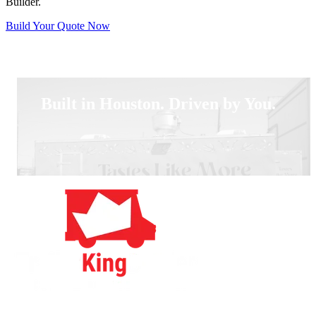
Builder.
Build Your Quote Now
Built in Houston. Driven by You.