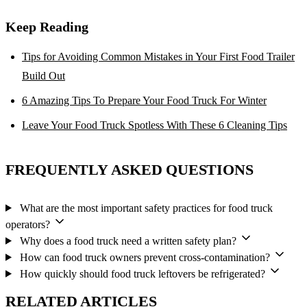
Keep Reading
Tips for Avoiding Common Mistakes in Your First Food Trailer
Build Out
6 Amazing Tips To Prepare Your Food Truck For Winter
Leave Your Food Truck Spotless With These 6 Cleaning Tips
FREQUENTLY ASKED QUESTIONS
What are the most important safety practices for food truck
operators?
Why does a food truck need a written safety plan?
How can food truck owners prevent cross-contamination?
How quickly should food truck leftovers be refrigerated?
RELATED ARTICLES