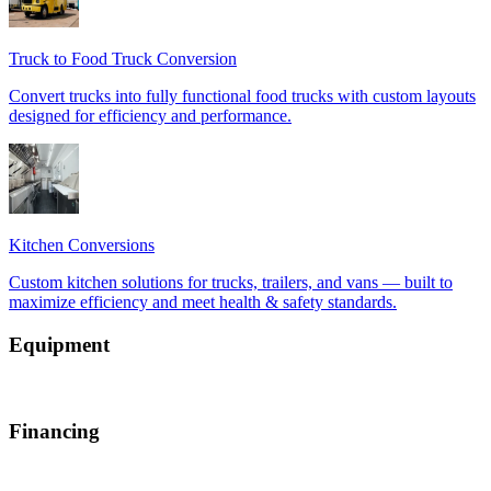
Equipment
Financing