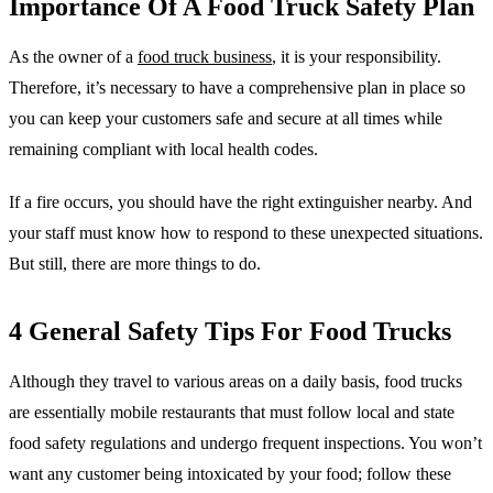
Importance Of A Food Truck Safety Plan
As the owner of a
food truck business
, it is your responsibility.
Therefore, it’s necessary to have a comprehensive plan in place so
you can keep your customers safe and secure at all times while
remaining compliant with local health codes.
If a fire occurs, you should have the right extinguisher nearby. And
your staff must know how to respond to these unexpected situations.
But still, there are more things to do.
4 General Safety Tips For Food Trucks
Although they travel to various areas on a daily basis, food trucks
are essentially mobile restaurants that must follow local and state
food safety regulations and undergo frequent inspections. You won’t
want any customer being intoxicated by your food; follow these