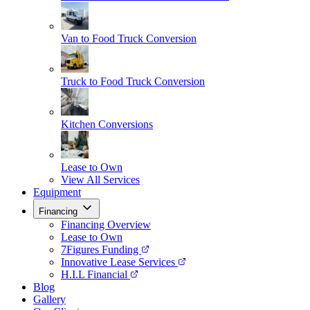
Van to Food Truck Conversion
Truck to Food Truck Conversion
Kitchen Conversions
Lease to Own
View All Services
Equipment
Financing
Financing Overview
Lease to Own
7Figures Funding
Innovative Lease Services
H.I.L Financial
Blog
Gallery