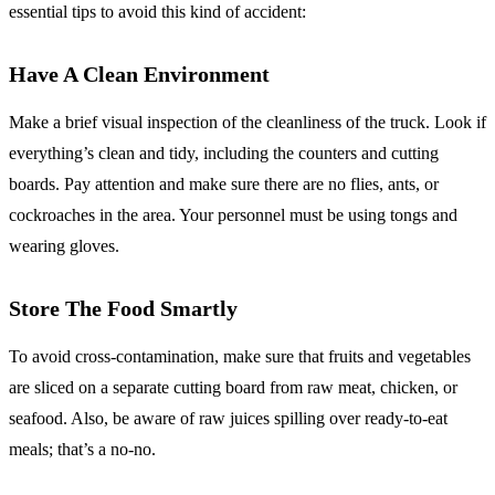
essential tips to avoid this kind of accident:
Have A Clean Environment
Make a brief visual inspection of the cleanliness of the truck. Look if
everything’s clean and tidy, including the counters and cutting
boards. Pay attention and make sure there are no flies, ants, or
cockroaches in the area. Your personnel must be using tongs and
wearing gloves.
Store The Food Smartly
To avoid cross-contamination, make sure that fruits and vegetables
are sliced on a separate cutting board from raw meat, chicken, or
seafood. Also, be aware of raw juices spilling over ready-to-eat
meals; that’s a no-no.