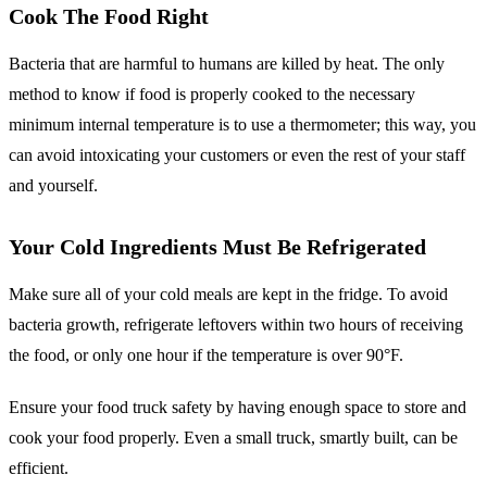
Cook The Food Right
Bacteria that are harmful to humans are killed by heat. The only
method to know if food is properly cooked to the necessary
minimum internal temperature is to use a thermometer; this way, you
can avoid intoxicating your customers or even the rest of your staff
and yourself.
Your Cold Ingredients Must Be Refrigerated
Make sure all of your cold meals are kept in the fridge. To avoid
bacteria growth, refrigerate leftovers within two hours of receiving
the food, or only one hour if the temperature is over 90°F.
Ensure your food truck safety by having enough space to store and
cook your food properly. Even a small truck, smartly built, can be
efficient.