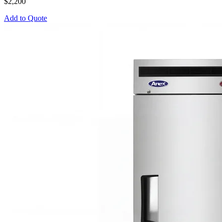
$2,200
Add to Quote