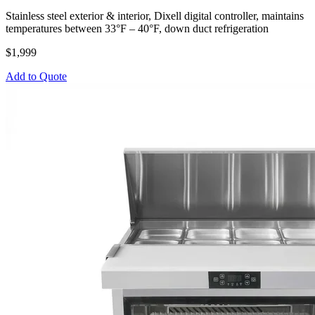
Stainless steel exterior & interior, Dixell digital controller, maintains
temperatures between 33°F – 40°F, down duct refrigeration
$1,999
Add to Quote