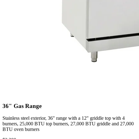
36" Gas Range
Stainless steel exterior, 36" range with a 12" griddle top with 4
burners, 25,000 BTU top burners, 27,000 BTU griddle and 27,000
BTU oven burners