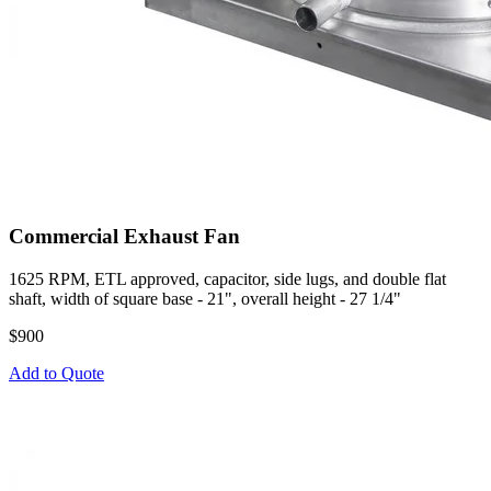
Commercial Exhaust Fan
1625 RPM, ETL approved, capacitor, side lugs, and double flat
shaft, width of square base - 21", overall height - 27 1/4"
$900
Add to Quote