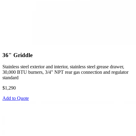
36" Griddle
Stainless steel exterior and interior, stainless steel grease drawer,
30,000 BTU burners, 3/4" NPT rear gas connection and regulator
standard
$1,290
Add to Quote