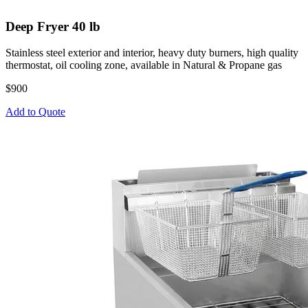
Deep Fryer 40 lb
Stainless steel exterior and interior, heavy duty burners, high quality
thermostat, oil cooling zone, available in Natural & Propane gas
$900
Add to Quote