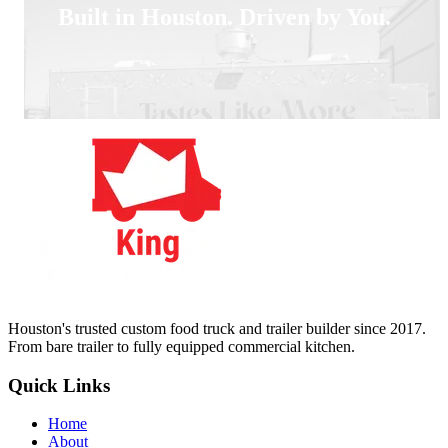
Built in Houston. Driven by You.
Houston's trusted custom food truck and trailer builder since 2017.
From bare trailer to fully equipped commercial kitchen.
Quick Links
Home
About