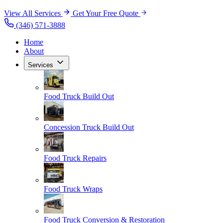
View All Services
Get Your Free Quote
(346) 571-3888
Home
About
Services
Food Truck Build Out
Concession Truck Build Out
Food Truck Repairs
Food Truck Wraps
Food Truck Conversion & Restoration