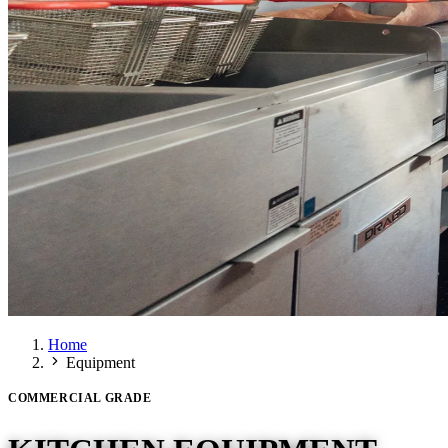
Home
Equipment
COMMERCIAL GRADE