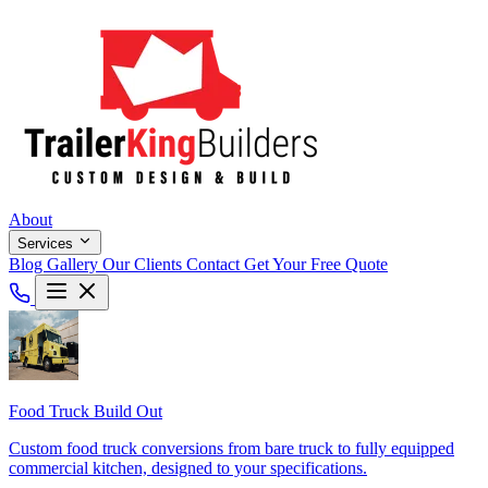
About
Services
Blog
Gallery
Our Clients
Contact
Get Your Free Quote