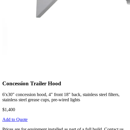
Concession Trailer Hood
6'x30" concession hood, 4" front 18" back, stainless steel filters,
stainless steel grease cups, pre-wired lights
$1,400
Add to Quote
Prices are for equipment installed as part of a full build. Contact us