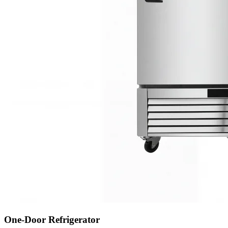
One-Door Refrigerator