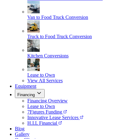
Van to Food Truck Conversion
Truck to Food Truck Conversion
Kitchen Conversions
Lease to Own
View All Services
Equipment
Financing
Financing Overview
Lease to Own
7Figures Funding
Innovative Lease Services
H.I.L Financial
Blog
Gallery