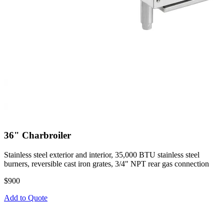
36" Charbroiler
Stainless steel exterior and interior, 35,000 BTU stainless steel
burners, reversible cast iron grates, 3/4" NPT rear gas connection
$900
Add to Quote