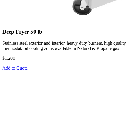
Deep Fryer 50 lb
Stainless steel exterior and interior, heavy duty burners, high quality
thermostat, oil cooling zone, available in Natural & Propane gas
$1,200
Add to Quote