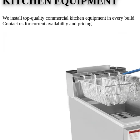
KITCHEN EQUIPMENT
We install top-quality commercial kitchen equipment in every build.
Contact us for current availability and pricing.