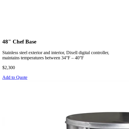
48" Chef Base
Stainless steel exterior and interior, Dixell digital controller,
maintains temperatures between 34°F – 40°F
$2,300
Add to Quote