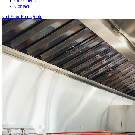
Our Clients
Contact
Get Your Free Quote