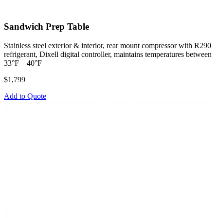
Sandwich Prep Table
Stainless steel exterior & interior, rear mount compressor with R290
refrigerant, Dixell digital controller, maintains temperatures between
33°F – 40°F
$1,799
Add to Quote