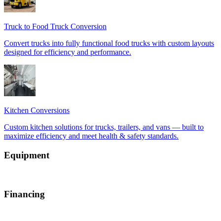
Equipment
Financing