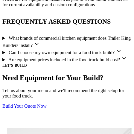
for current availability and custom configurations.
FREQUENTLY ASKED QUESTIONS
What brands of commercial kitchen equipment does Trailer King
Builders install?
Can I choose my own equipment for a food truck build?
Are equipment prices included in the food truck build cost?
LET'S BUILD
Need Equipment for Your Build?
Tell us about your menu and we'll recommend the right setup for
your food truck.
Build Your Quote Now