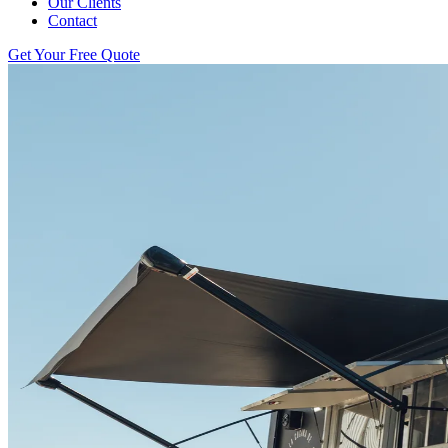
Our Clients
Contact
Get Your Free Quote