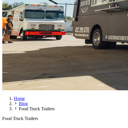
Home
Blog
Food Truck Trailers
Food Truck Trailers