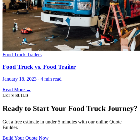
Food Truck Trailers
Food Truck vs. Food Trailer
January 18, 2023 · 4 min read
Read More →
LET'S BUILD
Ready to Start Your Food Truck Journey?
Get a free estimate in under 5 minutes with our online Quote
Builder.
Build Your Quote Now