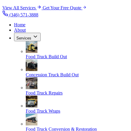
View All Services
Get Your Free Quote
(346) 571-3888
Home
About
Services
Food Truck Build Out
Concession Truck Build Out
Food Truck Repairs
Food Truck Wraps
Food Truck Conversion & Restoration