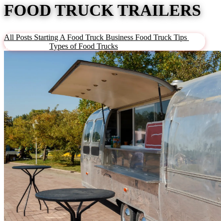
FOOD TRUCK TRAILERS
All Posts
Starting A Food Truck Business
Food Truck Tips
Food
Truck Trailers
Types of Food Trucks