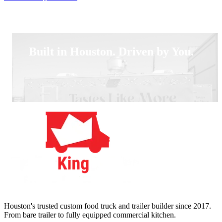
Built in Houston. Driven by You.
Houston's trusted custom food truck and trailer builder since 2017.
From bare trailer to fully equipped commercial kitchen.