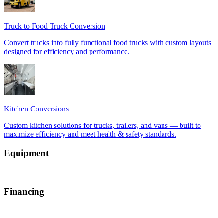
Equipment
Financing