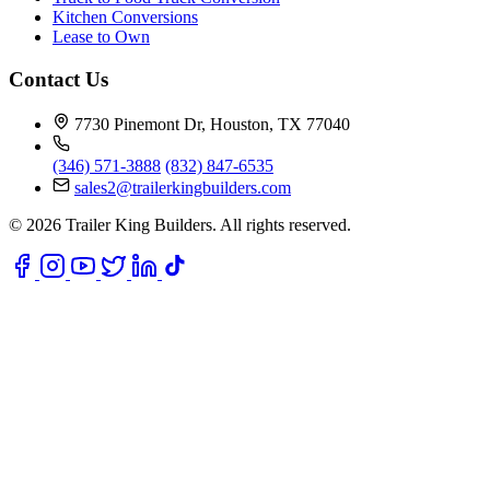
Kitchen Conversions
Lease to Own
Contact Us
7730 Pinemont Dr, Houston, TX 77040
(346) 571-3888
(832) 847-6535
sales2@trailerkingbuilders.com
© 2026 Trailer King Builders. All rights reserved.