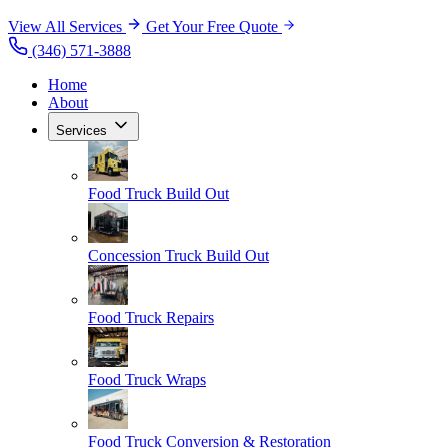
View All Services
Get Your Free Quote
(346) 571-3888
Home
About
Services
Food Truck Build Out
Concession Truck Build Out
Food Truck Repairs
Food Truck Wraps
Food Truck Conversion & Restoration