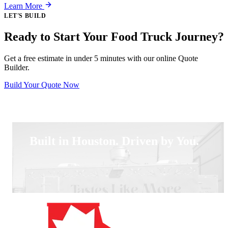
Learn More
LET'S BUILD
Ready to Start Your Food Truck Journey?
Get a free estimate in under 5 minutes with our online Quote
Builder.
Build Your Quote Now
Built in Houston. Driven by You.