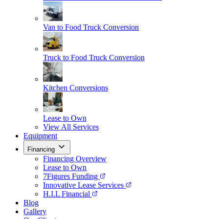
Van to Food Truck Conversion
Truck to Food Truck Conversion
Kitchen Conversions
Lease to Own
View All Services
Equipment
Financing
Financing Overview
Lease to Own
7Figures Funding
Innovative Lease Services
H.I.L Financial
Blog
Gallery