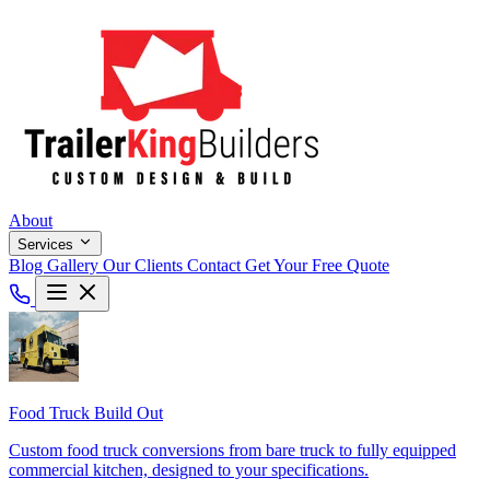
About
Services
Blog
Gallery
Our Clients
Contact
Get Your Free Quote