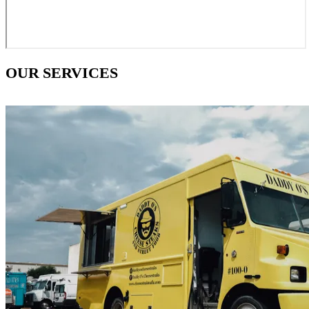
OUR SERVICES