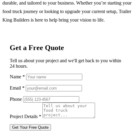
durable, and tailored to your business. Whether you’re starting your
food truck journey or looking to upgrade your current setup, Trailer
King Builders is here to help bring your vision to life.
Get a Free Quote
Tell us about your project and we'll get back to you within
24 hours.
Name
*
Email
*
Phone
Project Details
*
Get Your Free Quote