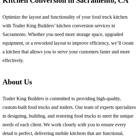
Kitchen Conversion in Sacramento, CA
Optimize the layout and functionality of your food truck kitchen
with Trailer King Builders’ kitchen conversion services in
Sacramento. Whether you need more storage space, upgraded
equipment, or a reworked layout to improve efficiency, we’ll create
a kitchen that allows you to serve your customers faster and more
effectively.
About Us
Trailer King Builders is committed to providing high-quality,
custom-built food trucks and trailers. Our team of experts specializes
in designing, building, and restoring food trucks to meet the unique
needs of each client. We work closely with you to ensure every
detail is perfect, delivering mobile kitchens that are functional,