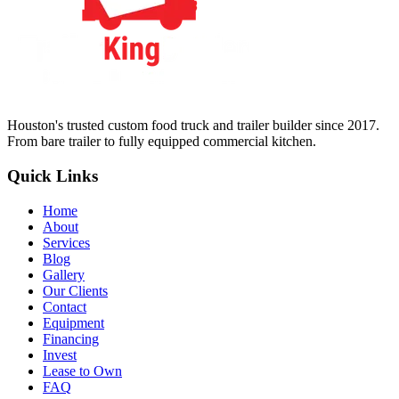
Houston's trusted custom food truck and trailer builder since 2017.
From bare trailer to fully equipped commercial kitchen.
Quick Links
Home
About
Services
Blog
Gallery
Our Clients
Contact
Equipment
Financing
Invest
Lease to Own
FAQ