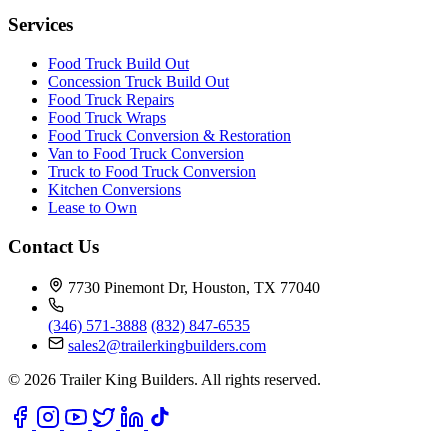
Services
Food Truck Build Out
Concession Truck Build Out
Food Truck Repairs
Food Truck Wraps
Food Truck Conversion & Restoration
Van to Food Truck Conversion
Truck to Food Truck Conversion
Kitchen Conversions
Lease to Own
Contact Us
7730 Pinemont Dr, Houston, TX 77040
(346) 571-3888
(832) 847-6535
sales2@trailerkingbuilders.com
© 2026 Trailer King Builders. All rights reserved.