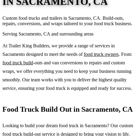
IN SACRAMENTO, CA
Custom food trucks and trailers in Sacramento, CA. Build-outs,
repairs, conversions, and wraps tailored to your food truck business.
Serving Sacramento, CA and surrounding areas
At Trailer King Builders, we provide a range of services in
Sacramento designed to meet the needs of
food truck owners
. From
food truck build
-outs and van conversions to repairs and custom
wraps, we offer everything you need to keep your business running
smoothly. Our team works with you to deliver the highest quality
service, ensuring your food truck is equipped and ready for success.
Food Truck Build Out in Sacramento, CA
Looking to build your dream food truck in Sacramento? Our custom
food truck build-out
service is designed to bring your vision to life.