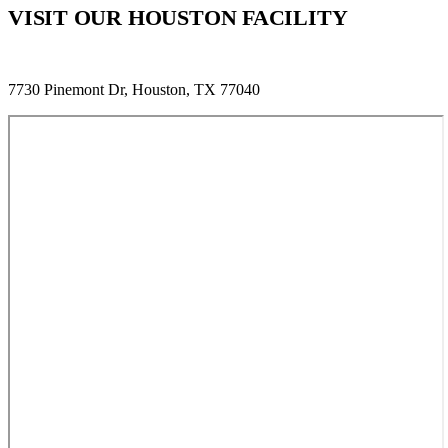
VISIT OUR HOUSTON FACILITY
7730 Pinemont Dr, Houston, TX 77040