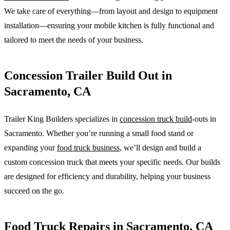
We take care of everything—from layout and design to equipment
installation—ensuring your mobile kitchen is fully functional and
tailored to meet the needs of your business.
Concession Trailer Build Out in
Sacramento, CA
Trailer King Builders specializes in
concession truck build
-outs in
Sacramento. Whether you’re running a small food stand or
expanding your
food truck business
, we’ll design and build a
custom concession truck that meets your specific needs. Our builds
are designed for efficiency and durability, helping your business
succeed on the go.
Food Truck Repairs in Sacramento, CA