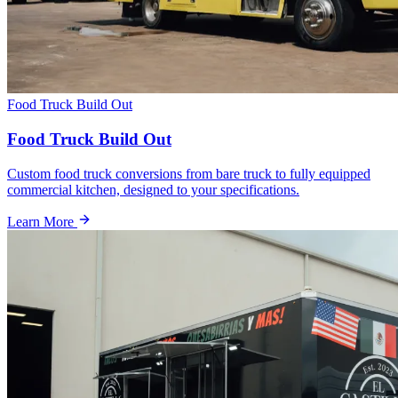
Food Truck Build Out
Food Truck Build Out
Custom food truck conversions from bare truck to fully equipped
commercial kitchen, designed to your specifications.
Learn More