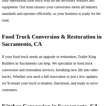
fully operational food truck with all the necessary features and
equipment. Our team ensures your conversion meets all industry
standards and operates efficiently, so your business is ready for the
road.
Food Truck Conversion & Restoration in
Sacramento, CA
If your food truck needs an upgrade or restoration, Trailer King
Builders in Sacramento can help. We specialize in food truck
conversion and restoration services, breathing new life into older
trucks. Whether you need a full renovation or just a few updates,
we’ll ensure your truck is modern, functional, and ready to serve
customers.