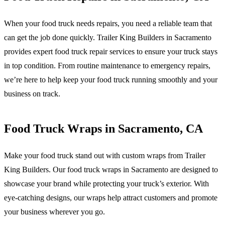
When your food truck needs repairs, you need a reliable team that
can get the job done quickly. Trailer King Builders in Sacramento
provides expert food truck repair services to ensure your truck stays
in top condition. From routine maintenance to emergency repairs,
we’re here to help keep your food truck running smoothly and your
business on track.
Food Truck Wraps in Sacramento, CA
Make your food truck stand out with custom wraps from Trailer
King Builders. Our food truck wraps in Sacramento are designed to
showcase your brand while protecting your truck’s exterior. With
eye-catching designs, our wraps help attract customers and promote
your business wherever you go.