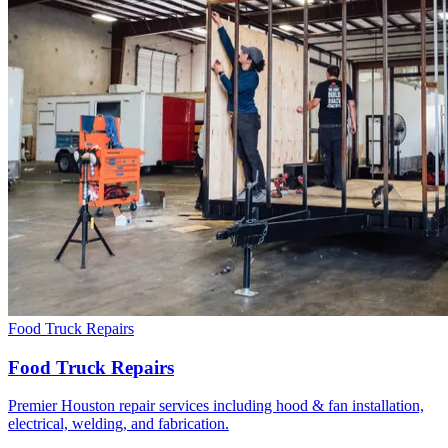
Food Truck Repairs
Food Truck Repairs
Premier Houston repair services including hood & fan installation,
electrical, welding, and fabrication.