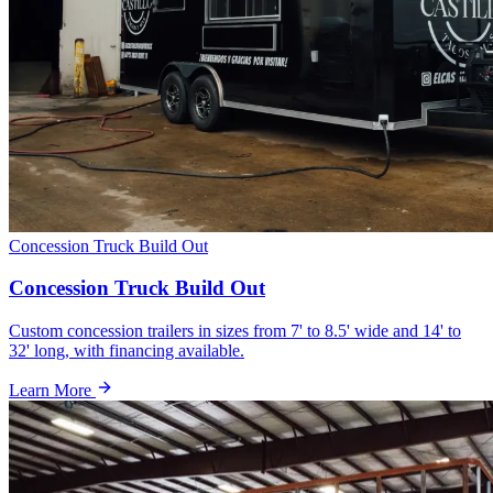
Concession Truck Build Out
Concession Truck Build Out
Custom concession trailers in sizes from 7' to 8.5' wide and 14' to
32' long, with financing available.
Learn More