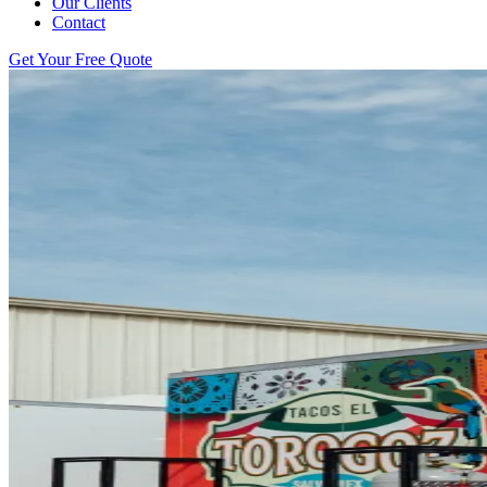
Our Clients
Contact
Get Your Free Quote