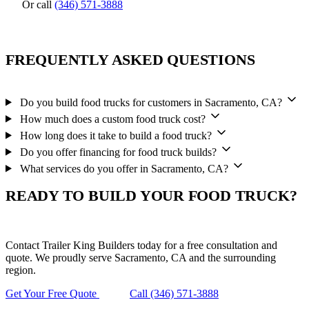
Or call
(346) 571-3888
FREQUENTLY ASKED QUESTIONS
Do you build food trucks for customers in Sacramento, CA?
How much does a custom food truck cost?
How long does it take to build a food truck?
Do you offer financing for food truck builds?
What services do you offer in Sacramento, CA?
READY TO BUILD YOUR FOOD TRUCK?
Contact Trailer King Builders today for a free consultation and
quote. We proudly serve Sacramento, CA and the surrounding
region.
Get Your Free Quote
Call (346) 571-3888