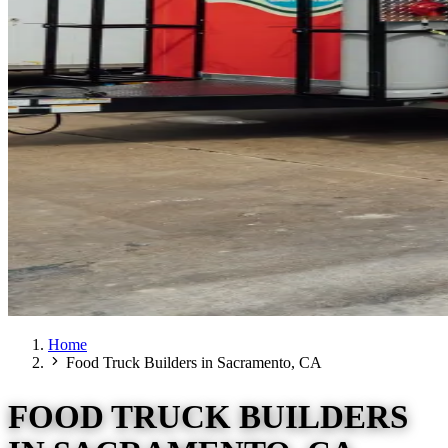
Home
Food Truck Builders in Sacramento, CA
FOOD TRUCK BUILDERS