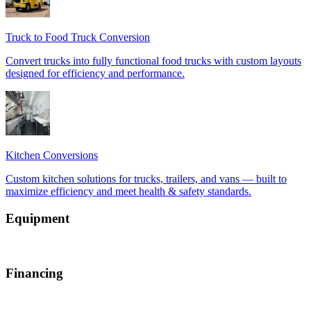
Equipment
Financing