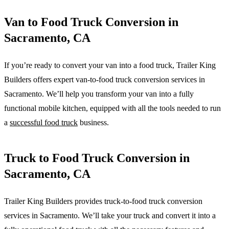
Van to Food Truck Conversion in
Sacramento, CA
If you’re ready to convert your van into a food truck, Trailer King
Builders offers expert van-to-food truck conversion services in
Sacramento. We’ll help you transform your van into a fully
functional mobile kitchen, equipped with all the tools needed to run
a
successful food truck
business.
Truck to Food Truck Conversion in
Sacramento, CA
Trailer King Builders provides truck-to-food truck conversion
services in Sacramento. We’ll take your truck and convert it into a