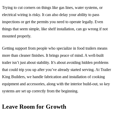
Trying to cut corners on things like gas lines, water systems, or
electrical wiring is risky. It can also delay your ability to pass
inspections or get the permits you need to operate legally. Even
things that seem simple, like shelf installation, can go wrong if not
mounted properly.
Getting support from people who specialize in food trailers means
more than cleaner finishes. It brings peace of mind. A well-built
trailer isn’t just about stability. It’s about avoiding hidden problems
that could trip you up after you’ve already started serving. At Trailer
King Builders, we handle fabrication and installation of cooking
equipment and accessories, along with the interior build-out, so key
systems are set up correctly from the beginning.
Leave Room for Growth