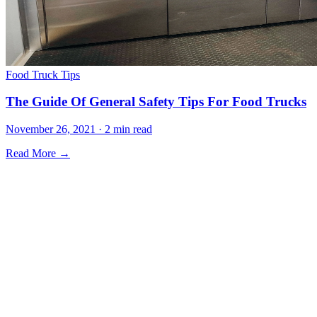
Food Truck Tips
The Guide Of General Safety Tips For Food Trucks
November 26, 2021 · 2 min read
Read More →