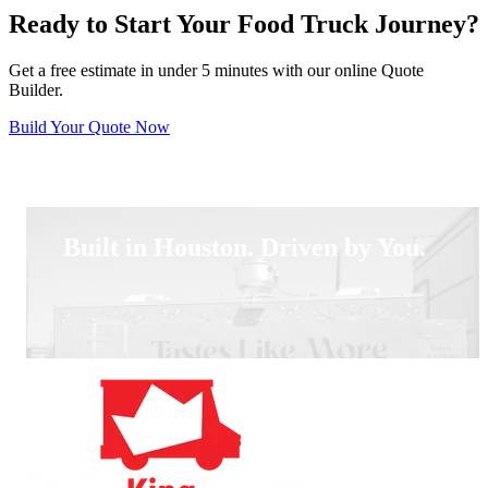
Ready to Start Your Food Truck Journey?
Get a free estimate in under 5 minutes with our online Quote
Builder.
Build Your Quote Now
Built in Houston. Driven by You.