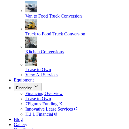
Van to Food Truck Conversion
Truck to Food Truck Conversion
Kitchen Conversions
Lease to Own
View All Services
Equipment
Financing
Financing Overview
Lease to Own
7Figures Funding
Innovative Lease Services
H.I.L Financial
Blog
Gallery