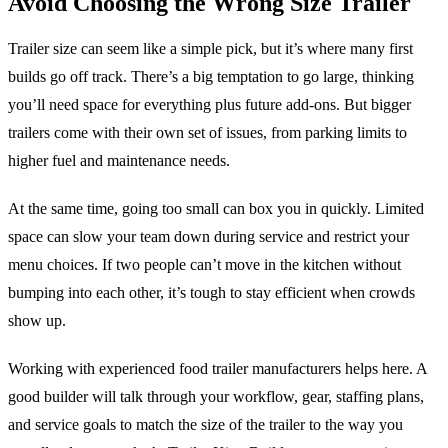
Avoid Choosing the Wrong Size Trailer
Trailer size can seem like a simple pick, but it’s where many first
builds go off track. There’s a big temptation to go large, thinking
you’ll need space for everything plus future add-ons. But bigger
trailers come with their own set of issues, from parking limits to
higher fuel and maintenance needs.
At the same time, going too small can box you in quickly. Limited
space can slow your team down during service and restrict your
menu choices. If two people can’t move in the kitchen without
bumping into each other, it’s tough to stay efficient when crowds
show up.
Working with experienced food trailer manufacturers helps here. A
good builder will talk through your workflow, gear, staffing plans,
and service goals to match the size of the trailer to the way you