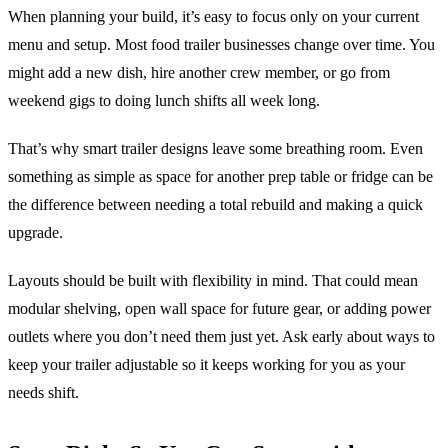
When planning your build, it’s easy to focus only on your current
menu and setup. Most food trailer businesses change over time. You
might add a new dish, hire another crew member, or go from
weekend gigs to doing lunch shifts all week long.
That’s why smart trailer designs leave some breathing room. Even
something as simple as space for another prep table or fridge can be
the difference between needing a total rebuild and making a quick
upgrade.
Layouts should be built with flexibility in mind. That could mean
modular shelving, open wall space for future gear, or adding power
outlets where you don’t need them just yet. Ask early about ways to
keep your trailer adjustable so it keeps working for you as your
needs shift.