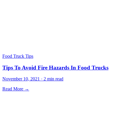
Food Truck Tips
Tips To Avoid Fire Hazards In Food Trucks
November 10, 2021 · 2 min read
Read More →