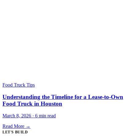
Food Truck Tips
Understanding the Timeline for a Lease-to-Own
Food Truck in Houston
March 8, 2026 · 6 min read
Read More →
LET'S BUILD