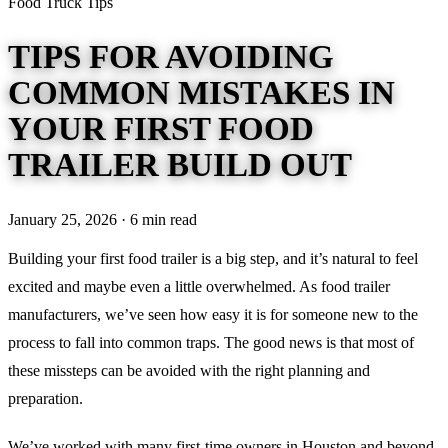
Food Truck Tips
TIPS FOR AVOIDING
COMMON MISTAKES IN
YOUR FIRST FOOD
TRAILER BUILD OUT
January 25, 2026 · 6 min read
Building your first food trailer is a big step, and it’s natural to feel
excited and maybe even a little overwhelmed. As food trailer
manufacturers, we’ve seen how easy it is for someone new to the
process to fall into common traps. The good news is that most of
these missteps can be avoided with the right planning and
preparation.
We’ve worked with many first-time owners in Houston and beyond