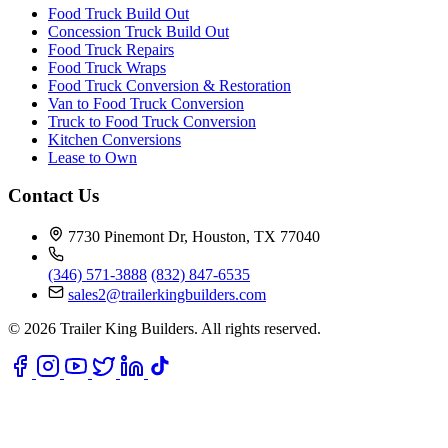
Food Truck Build Out
Concession Truck Build Out
Food Truck Repairs
Food Truck Wraps
Food Truck Conversion & Restoration
Van to Food Truck Conversion
Truck to Food Truck Conversion
Kitchen Conversions
Lease to Own
Contact Us
7730 Pinemont Dr, Houston, TX 77040
(346) 571-3888
(832) 847-6535
sales2@trailerkingbuilders.com
© 2026 Trailer King Builders. All rights reserved.