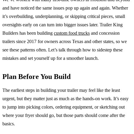
and have noticed the same issues pop up again and again. Whether
it’s overbuilding, underplanning, or skipping critical pieces, small
oversights early on can turn into bigger issues later. Trailer King
Builders has been building
custom food trucks
and concession
trailers since 2017 for owners across Texas and other states, so we
see these patterns often. Let’s talk through how to sidestep these
mistakes and set yourself up for a smoother launch.
Plan Before You Build
The earliest steps in building your trailer may feel like the least
urgent, but they matter just as much as the hands-on work. It’s easy
to jump into picking colors, ordering equipment, or sketching out
where your fryer should go, but those parts should come after the
basics.