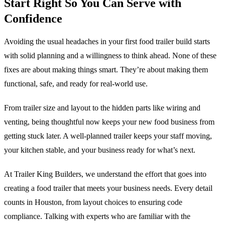
Start Right So You Can Serve with
Confidence
Avoiding the usual headaches in your first food trailer build starts
with solid planning and a willingness to think ahead. None of these
fixes are about making things smart. They’re about making them
functional, safe, and ready for real-world use.
From trailer size and layout to the hidden parts like wiring and
venting, being thoughtful now keeps your new food business from
getting stuck later. A well-planned trailer keeps your staff moving,
your kitchen stable, and your business ready for what’s next.
At Trailer King Builders, we understand the effort that goes into
creating a food trailer that meets your business needs. Every detail
counts in Houston, from layout choices to ensuring code
compliance. Talking with experts who are familiar with the