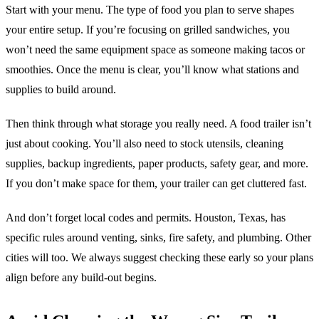
Start with your menu. The type of food you plan to serve shapes
your entire setup. If you’re focusing on grilled sandwiches, you
won’t need the same equipment space as someone making tacos or
smoothies. Once the menu is clear, you’ll know what stations and
supplies to build around.
Then think through what storage you really need. A food trailer isn’t
just about cooking. You’ll also need to stock utensils, cleaning
supplies, backup ingredients, paper products, safety gear, and more.
If you don’t make space for them, your trailer can get cluttered fast.
And don’t forget local codes and permits. Houston, Texas, has
specific rules around venting, sinks, fire safety, and plumbing. Other
cities will too. We always suggest checking these early so your plans
align before any build-out begins.