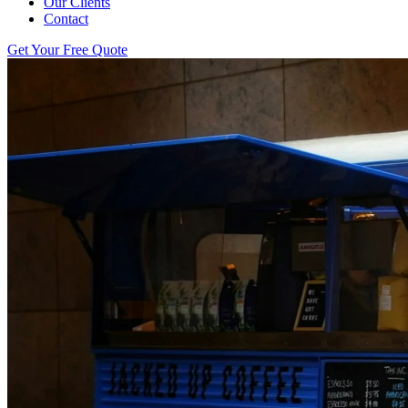
Our Clients
Contact
Get Your Free Quote