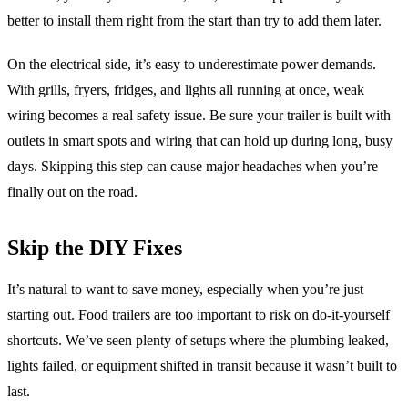
better to install them right from the start than try to add them later.
On the electrical side, it’s easy to underestimate power demands.
With grills, fryers, fridges, and lights all running at once, weak
wiring becomes a real safety issue. Be sure your trailer is built with
outlets in smart spots and wiring that can hold up during long, busy
days. Skipping this step can cause major headaches when you’re
finally out on the road.
Skip the DIY Fixes
It’s natural to want to save money, especially when you’re just
starting out. Food trailers are too important to risk on do-it-yourself
shortcuts. We’ve seen plenty of setups where the plumbing leaked,
lights failed, or equipment shifted in transit because it wasn’t built to
last.