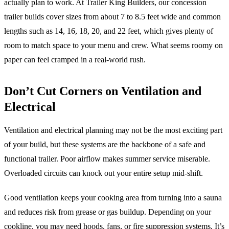
actually plan to work. At Trailer King Builders, our concession
trailer builds cover sizes from about 7 to 8.5 feet wide and common
lengths such as 14, 16, 18, 20, and 22 feet, which gives plenty of
room to match space to your menu and crew. What seems roomy on
paper can feel cramped in a real-world rush.
Don’t Cut Corners on Ventilation and
Electrical
Ventilation and electrical planning may not be the most exciting part
of your build, but these systems are the backbone of a safe and
functional trailer. Poor airflow makes summer service miserable.
Overloaded circuits can knock out your entire setup mid-shift.
Good ventilation keeps your cooking area from turning into a sauna
and reduces risk from grease or gas buildup. Depending on your
cookline, you may need hoods, fans, or fire suppression systems. It’s