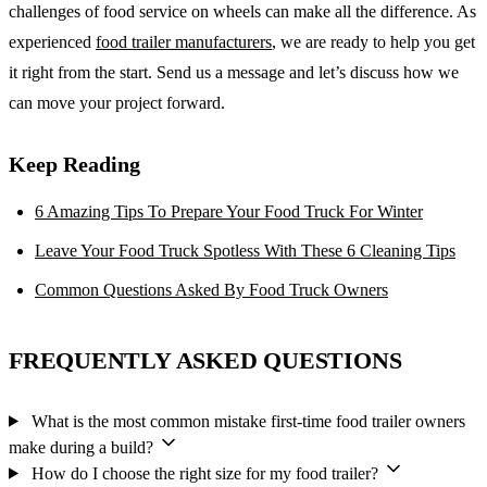
challenges of food service on wheels can make all the difference. As
experienced
food trailer manufacturers
, we are ready to help you get
it right from the start. Send us a message and let’s discuss how we
can move your project forward.
Keep Reading
6 Amazing Tips To Prepare Your Food Truck For Winter
Leave Your Food Truck Spotless With These 6 Cleaning Tips
Common Questions Asked By Food Truck Owners
FREQUENTLY ASKED QUESTIONS
What is the most common mistake first-time food trailer owners
make during a build?
How do I choose the right size for my food trailer?