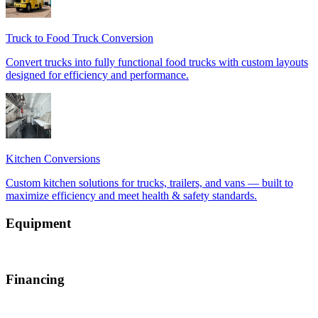
Equipment
Financing