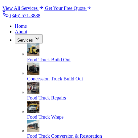
View All Services
Get Your Free Quote
(346) 571-3888
Home
About
Services
Food Truck Build Out
Concession Truck Build Out
Food Truck Repairs
Food Truck Wraps
Food Truck Conversion & Restoration