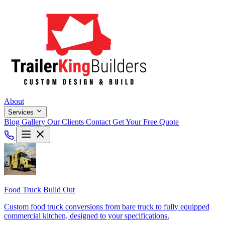
About
Services
Blog
Gallery
Our Clients
Contact
Get Your Free Quote