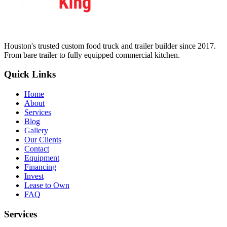
Houston's trusted custom food truck and trailer builder since 2017.
From bare trailer to fully equipped commercial kitchen.
Quick Links
Home
About
Services
Blog
Gallery
Our Clients
Contact
Equipment
Financing
Invest
Lease to Own
FAQ
Services