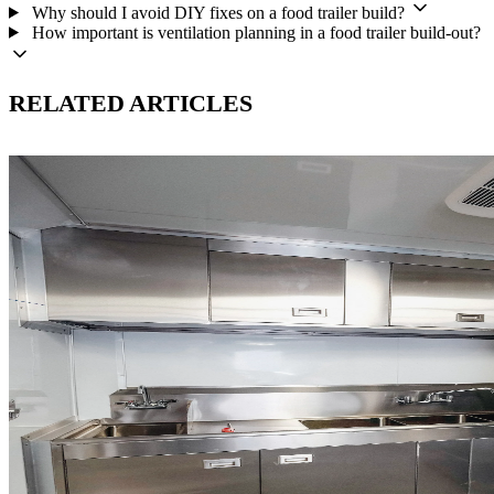
Why should I avoid DIY fixes on a food trailer build?
How important is ventilation planning in a food trailer build-out?
RELATED ARTICLES