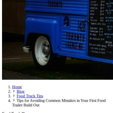
Home
Blog
Food Truck Tips
Tips for Avoiding Common Mistakes in Your First Food
Trailer Build Out