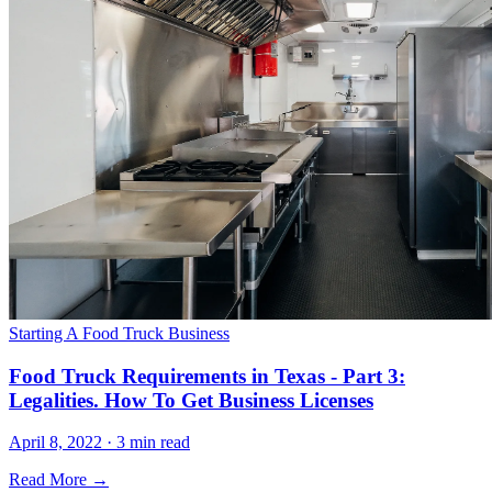
Starting A Food Truck Business
Food Truck Requirements in Texas - Part 3:
Legalities. How To Get Business Licenses
April 8, 2022 · 3 min read
Read More →