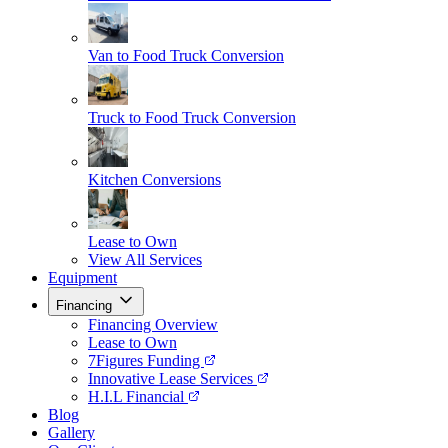
Van to Food Truck Conversion
Truck to Food Truck Conversion
Kitchen Conversions
Lease to Own
View All Services
Equipment
Financing
Financing Overview
Lease to Own
7Figures Funding
Innovative Lease Services
H.I.L Financial
Blog
Gallery