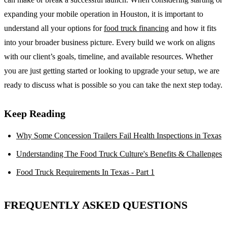
expanding your mobile operation in Houston, it is important to
understand all your options for
food truck financing
and how it fits
into your broader business picture. Every build we work on aligns
with our client’s goals, timeline, and available resources. Whether
you are just getting started or looking to upgrade your setup, we are
ready to discuss what is possible so you can take the next step today.
Keep Reading
Why Some Concession Trailers Fail Health Inspections in Texas
Understanding The Food Truck Culture's Benefits & Challenges
Food Truck Requirements In Texas - Part 1
FREQUENTLY ASKED QUESTIONS