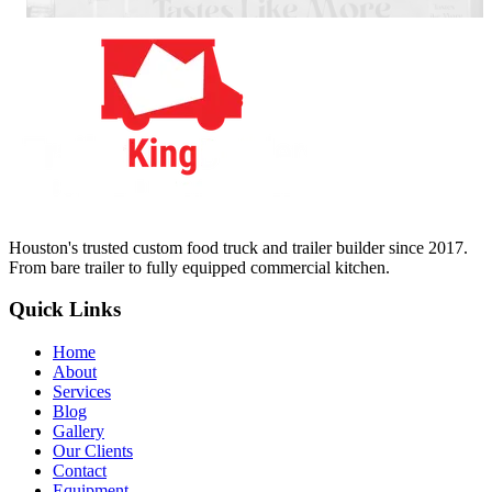
Houston's trusted custom food truck and trailer builder since 2017.
From bare trailer to fully equipped commercial kitchen.
Quick Links
Home
About
Services
Blog
Gallery
Our Clients
Contact
Equipment