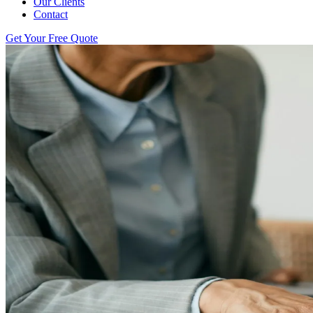
Our Clients
Contact
Get Your Free Quote