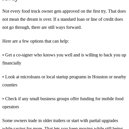
Not every food truck owner gets approved on the first try. That does
not mean the dream is over. If a standard loan or line of credit does
not go through, there are still ways forward.
Here are a few options that can help:
• Get a co-signer who knows you well and is willing to back you up
financially
• Look at microloans or local startup programs in Houston or nearby
counties
• Check if any small business groups offer funding for mobile food
operators
Some owners trade in older trailers or start with partial upgrades
while saving for more. That lets you keep moving while still being