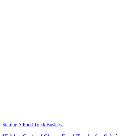
Starting A Food Truck Business