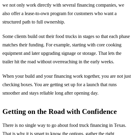
we not only work directly with several financing companies, we
also offer a lease-to-own program for customers who want a
structured path to full ownership.
Some clients build out their food trucks in stages so that each phase
matches their funding. For example, starting with core cooking
equipment and later upgrading signage or storage. That lets the
trailer hit the road without overreaching in the early weeks.
When your build and your financing work together, you are not just
checking boxes. You are getting set up for a launch that runs
smoother and stays reliable long after opening day.
Getting on the Road with Confidence
There is no single way to go about food truck financing in Texas.
That is why it is smart to know the options, gather the right