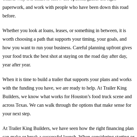
paperwork, and work with people who have been down this road
before.
Whether you look at loans, leases, or something in between, it is
worth choosing a path that supports your timing, your goals, and
how you want to run your business. Careful planning upfront gives
your food truck the best shot at staying on the road day after day,
year after year.
When it is time to build a trailer that supports your plans and works
with the funding you have, we are ready to help. At Trailer King
Builders, we know what works for Houston’s food truck scene and
across Texas. We can walk through the options that make sense for
your next step.
At Trailer King Builders, we have seen how the right financing plan
can make or break a successful launch. When considering starting or