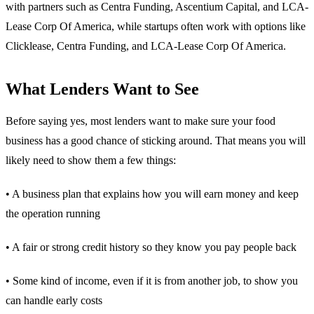
with partners such as Centra Funding, Ascentium Capital, and LCA-
Lease Corp Of America, while startups often work with options like
Clicklease, Centra Funding, and LCA-Lease Corp Of America.
What Lenders Want to See
Before saying yes, most lenders want to make sure your food
business has a good chance of sticking around. That means you will
likely need to show them a few things:
• A business plan that explains how you will earn money and keep
the operation running
• A fair or strong credit history so they know you pay people back
• Some kind of income, even if it is from another job, to show you
can handle early costs