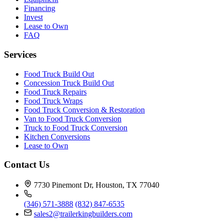
Financing
Invest
Lease to Own
FAQ
Services
Food Truck Build Out
Concession Truck Build Out
Food Truck Repairs
Food Truck Wraps
Food Truck Conversion & Restoration
Van to Food Truck Conversion
Truck to Food Truck Conversion
Kitchen Conversions
Lease to Own
Contact Us
7730 Pinemont Dr, Houston, TX 77040
(346) 571-3888
(832) 847-6535
sales2@trailerkingbuilders.com