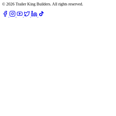
© 2026 Trailer King Builders. All rights reserved.