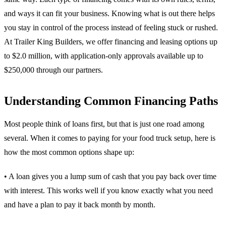
and ways it can fit your business. Knowing what is out there helps
you stay in control of the process instead of feeling stuck or rushed.
At Trailer King Builders, we offer financing and leasing options up
to $2.0 million, with application-only approvals available up to
$250,000 through our partners.
Understanding Common Financing Paths
Most people think of loans first, but that is just one road among
several. When it comes to paying for your food truck setup, here is
how the most common options shape up:
• A loan gives you a lump sum of cash that you pay back over time
with interest. This works well if you know exactly what you need
and have a plan to pay it back month by month.