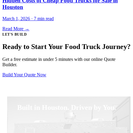
Hidden Costs of Cheap Food Trucks for Sale in
Houston
March 1, 2026 · 7 min read
Read More →
LET'S BUILD
Ready to Start Your Food Truck Journey?
Get a free estimate in under 5 minutes with our online Quote
Builder.
Build Your Quote Now
Built in Houston. Driven by You.