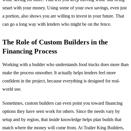
smart with your money. Using some of your own savings, even just
a portion, also shows you are willing to invest in your future. That
can go a long way with lenders who might be on the fence.
The Role of Custom Builders in the
Financing Process
Working with a builder who understands food trucks does more than
make the process smoother. It actually helps lenders feel more
confident in the project, because everything is designed for real-
world use.
Sometimes, custom builders can even point you toward financing
options they have seen work for others. Since the needs vary by
setup and by region, that inside knowledge helps plan builds that
match where the money will come from. At Trailer King Builders,