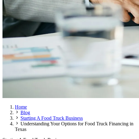
Home
Blog
Starting A Food Truck Business
Understanding Your Options for Food Truck Financing in
Texas