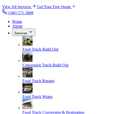
View All Services
Get Your Free Quote
(346) 571-3888
Home
About
Services
Food Truck Build Out
Concession Truck Build Out
Food Truck Repairs
Food Truck Wraps
Food Truck Conversion & Restoration