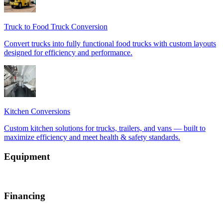
Equipment
Financing