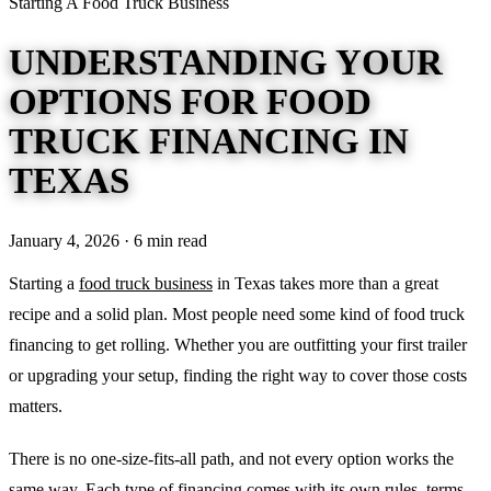
Starting A Food Truck Business
UNDERSTANDING YOUR
OPTIONS FOR FOOD
TRUCK FINANCING IN
TEXAS
January 4, 2026 · 6 min read
Starting a
food truck business
in Texas takes more than a great
recipe and a solid plan. Most people need some kind of food truck
financing to get rolling. Whether you are outfitting your first trailer
or upgrading your setup, finding the right way to cover those costs
matters.
There is no one-size-fits-all path, and not every option works the
same way. Each type of financing comes with its own rules, terms,