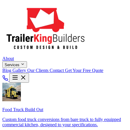
About
Services
Blog
Gallery
Our Clients
Contact
Get Your Free Quote