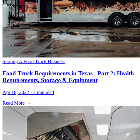
Starting A Food Truck Business
Food Truck Requirements in Texas - Part 2: Health
Requirements, Storage & Equipment
April 8, 2022 · 3 min read
Read More →