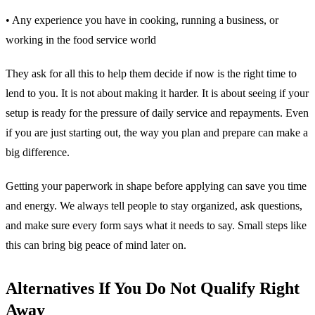
• Any experience you have in cooking, running a business, or
working in the food service world
They ask for all this to help them decide if now is the right time to
lend to you. It is not about making it harder. It is about seeing if your
setup is ready for the pressure of daily service and repayments. Even
if you are just starting out, the way you plan and prepare can make a
big difference.
Getting your paperwork in shape before applying can save you time
and energy. We always tell people to stay organized, ask questions,
and make sure every form says what it needs to say. Small steps like
this can bring big peace of mind later on.
Alternatives If You Do Not Qualify Right
Away