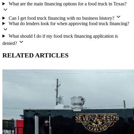
What are the main financing options for a food truck in Texas?
Can I get food truck financing with no business history?
What do lenders look for when approving food truck financing?
What should I do if my food truck financing application is
denied?
RELATED ARTICLES