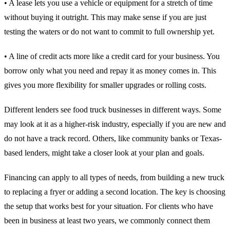
• A lease lets you use a vehicle or equipment for a stretch of time
without buying it outright. This may make sense if you are just
testing the waters or do not want to commit to full ownership yet.
• A line of credit acts more like a credit card for your business. You
borrow only what you need and repay it as money comes in. This
gives you more flexibility for smaller upgrades or rolling costs.
Different lenders see food truck businesses in different ways. Some
may look at it as a higher-risk industry, especially if you are new and
do not have a track record. Others, like community banks or Texas-
based lenders, might take a closer look at your plan and goals.
Financing can apply to all types of needs, from building a new truck
to replacing a fryer or adding a second location. The key is choosing
the setup that works best for your situation. For clients who have
been in business at least two years, we commonly connect them