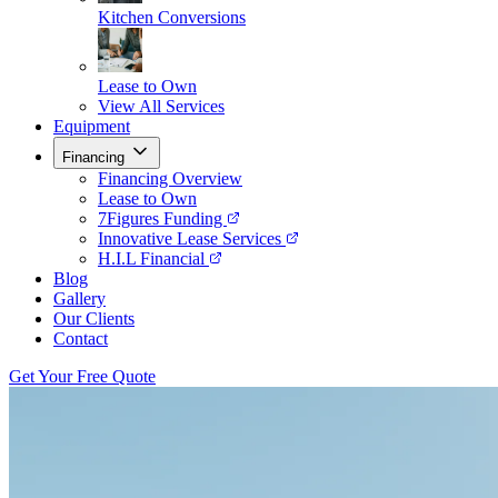
Kitchen Conversions
Lease to Own
View All Services
Equipment
Financing
Financing Overview
Lease to Own
7Figures Funding
Innovative Lease Services
H.I.L Financial
Blog
Gallery
Our Clients
Contact
Get Your Free Quote