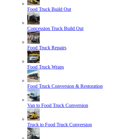
Food Truck Build Out
Concession Truck Build Out
Food Truck Repairs
Food Truck Wraps
Food Truck Conversion & Restoration
Van to Food Truck Conversion
Truck to Food Truck Conversion