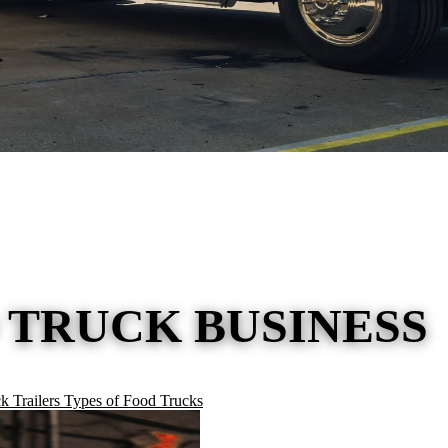
 TRUCK BUSINESS
k Trailers
Types of Food Trucks