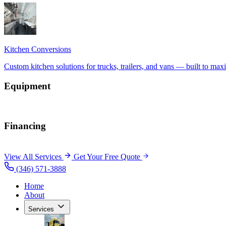
Equipment
Financing
View All Services
Get Your Free Quote
(346) 571-3888
Home
About
Services