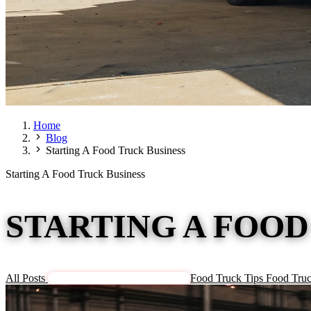
Home
Blog
Starting A Food Truck Business
Starting A Food Truck Business
STARTING A FOOD
All Posts
Starting A Food Truck Business
Food Truck Tips
Food Truc