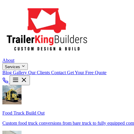
About
Services
Blog
Gallery
Our Clients
Contact
Get Your Free Quote